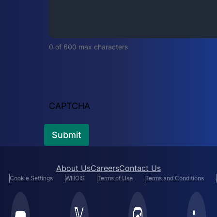
i
r
e
d
0 of 600 max characters
)
CAPTCHA
About Us
Careers
Contact Us
Cookie Settings
WHOIS
Terms of Use
Terms and Conditions