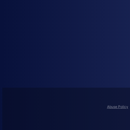
Abuse Policy