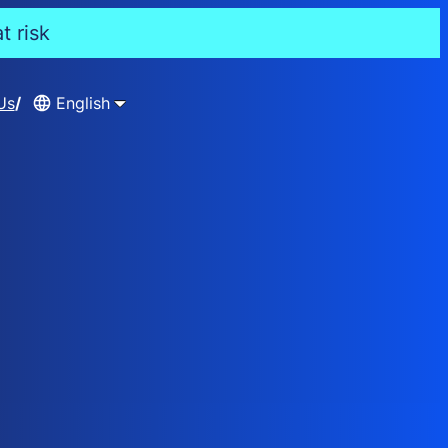
t risk
Us
English