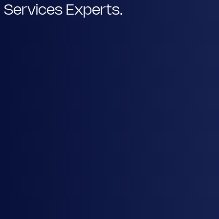
Services Experts.