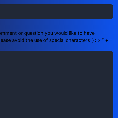
i
b
r
e
e
r
d
(
)
R
comment or question you would like to have
e
ase avoid the use of special characters (< > ” + –
q
u
i
r
e
d
)