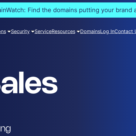
nWatch: Find the domains putting your brand a
ons
Security
Service
Resources
Domains
Log In
Contact 
ales
ing