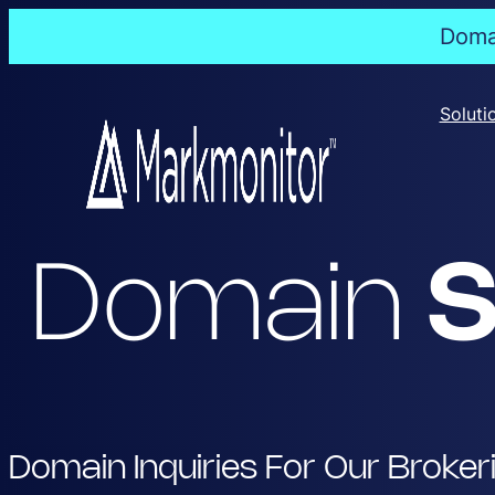
Domai
Skip
to
Soluti
content
Domain
S
Domain Inquiries For Our Broker