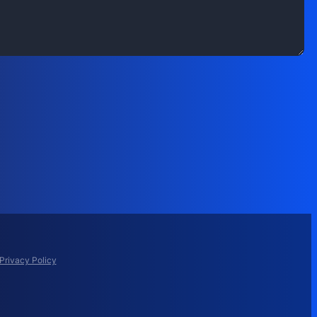
Privacy Policy