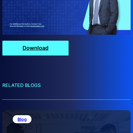
Download
RELATED BLOGS
Blog