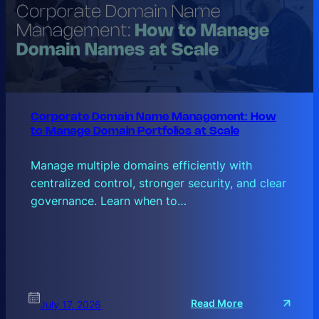
Corporate Domain Name Management: How
to Manage Domain Portfolios at Scale
Manage multiple domains efficiently with
centralized control, stronger security, and clear
governance. Learn when to…
:
Read More
July 17, 2026
C