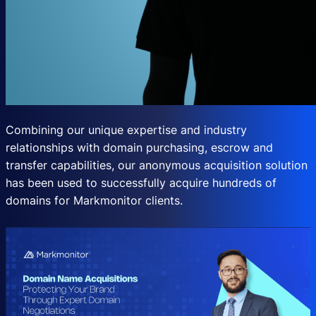
Combining our unique expertise and industry
relationships with domain purchasing, escrow and
transfer capabilities, our anonymous acquisition solution
has been used to successfully acquire hundreds of
domains for Markmonitor clients.