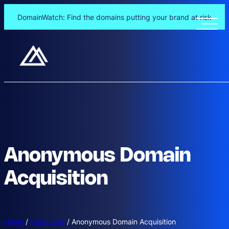
DomainWatch: Find the domains putting your brand at risk
Anonymous Domain
Acquisition
Home
/
Resources
/
Anonymous Domain Acquisition