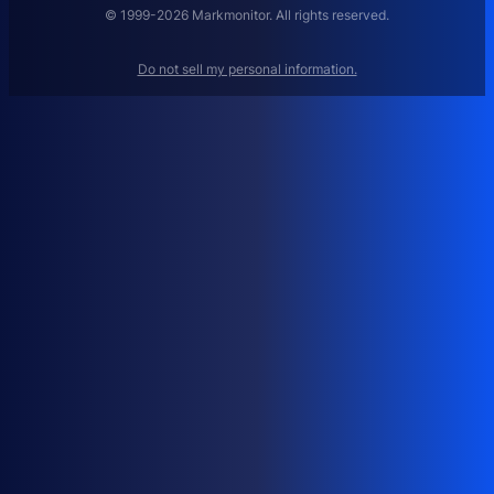
A
© 1999-2026 Markmonitor. All rights reserved.
G
E
Do not sell my personal information.
M
E
N
T
:
H
O
W
T
O
M
A
N
A
G
E
D
O