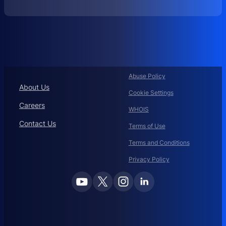
O
R
P
O
R
A
T
Abuse Policy
E
About Us
Cookie Settings
D
O
Careers
WHOIS
M
Contact Us
A
Terms of Use
I
Terms and Conditions
N
N
Privacy Policy
A
M
E
M
A
N