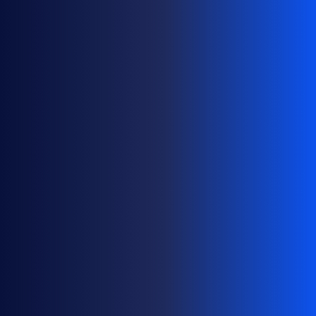
M
A
I
N
P
O
R
T
F
O
L
I
O
S
A
T
S
C
A
L
E