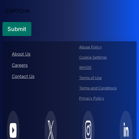
CAPTCHA
Abuse Policy
About Us
Cookie Settings
Careers
WHOIS
Contact Us
Terms of Use
Terms and Conditions
Privacy Policy