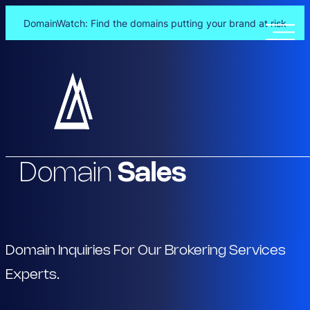
DomainWatch: Find the domains putting your brand at risk
Skip
to
content
Domain
Sales
Domain Inquiries For Our Brokering Services
Experts.