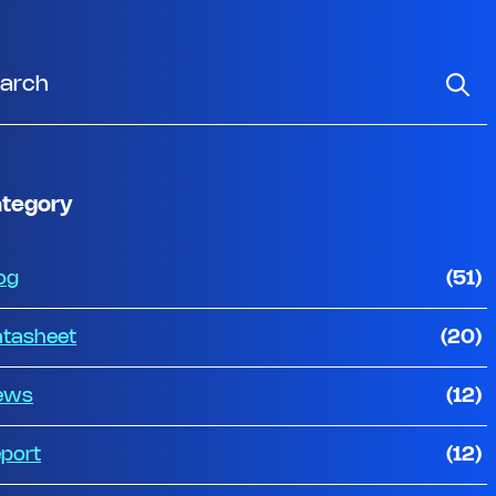
tegory
og
(51)
tasheet
(20)
ews
(12)
port
(12)