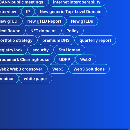
o
CANN public meetings
internet interoperability
’
s
nterview
IP
New generic Top-Level Domain
d
o
New gTLD
New gTLD Report
New gTLDs
t
B
Next Round
NFT domains
Policy
r
ortfolio strategy
premium DNS
quarterly report
a
n
egistry lock
security
Stu Homan
d
g
rademark Clearinghouse
UDRP
Web2
T
L
Web2 Web3 crossover
Web3
Web3 Solutions
D
F
webinar
white paper
r
o
i
n
t
h
e
E
v
o
l
B
v