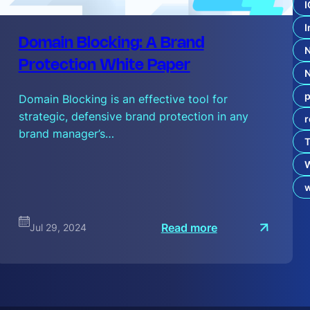
c
I
t
I
:
d
Domain Blocking: A Brand
o
t
Protection White Paper
B
r
p
a
Domain Blocking is an effective tool for
n
strategic, defensive brand protection in any
r
d
s
brand manager’s…
T
a
n
d
A
I
:
Read more
Jul 29, 2024
D
o
m
a
i
n