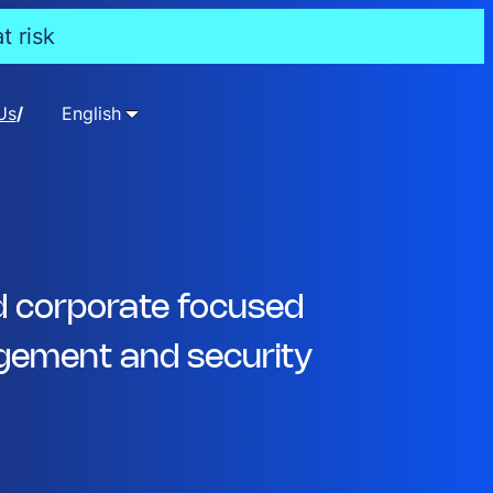
t risk
Us
English
d corporate focused
ement and security