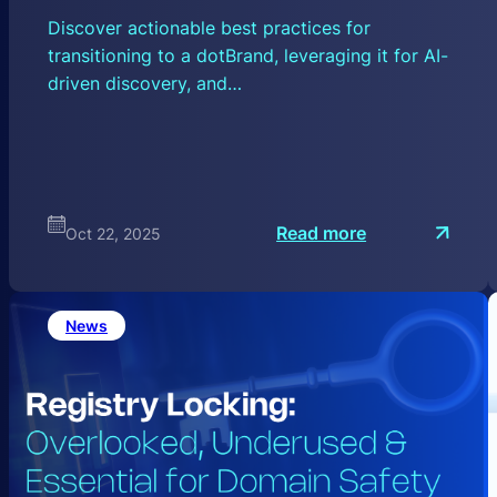
Discover actionable best practices for
transitioning to a dotBrand, leveraging it for AI-
driven discovery, and…
:
Read more
Oct 22, 2025
M
a
x
i
m
News