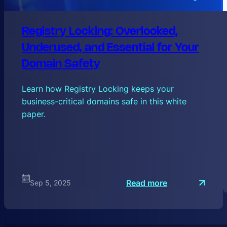
Registry Locking: Overlooked,
Underused, and Essential for Your
Domain Safety
Learn how Registry Locking keeps your
business-critical domains safe in this white
paper.
:
Read more
Sep 5, 2025
R
e
g
i
s