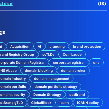
ebinar
(19)
gs
ai
Acquisition
AI
branding
brand protection
rand Registry Group
ccTLDs
Com Laude
orporate Domain Registrar
corporate registrar
dns
DNS Abuse
domain blocking
domain broker
r
omain Industry
domain management
y
o
omain portfolio
domain portfolio strategy
f
C
omain security
Domain Strategy
dotBrand
i
s
dotBrand gTLD
GlobalBlock
icann
ICANN policy
c