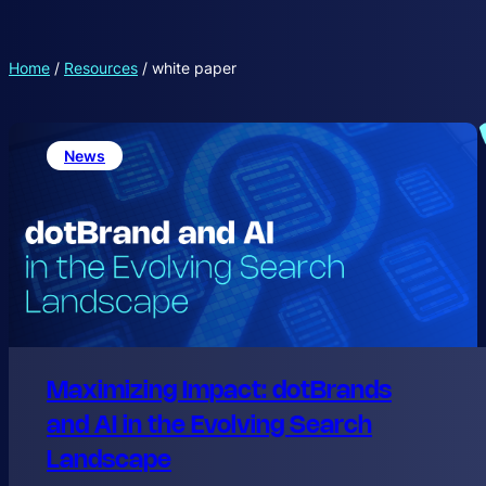
Home
/
Resources
/
white paper
News
Maximizing Impact: dotBrands
and AI in the Evolving Search
Landscape