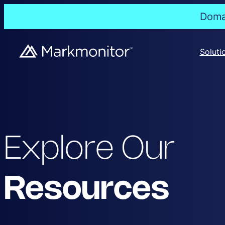
Domai
Soluti
Explore Our
Resources