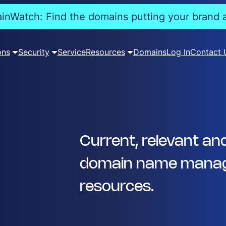
nWatch: Find the domains putting your brand a
ons
Security
Service
Resources
Domains
Log In
Contact 
Current, relevant an
domain name manag
resources.