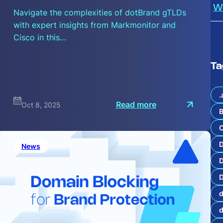
W
Navigate the complexities of dotBrand gTLDs
with expert insights from Markmonitor and
Cisco in this…
Ta
.
:
Read more
Oct 8, 2025
A
B
H
i
C
s
t
News
o
i
z
D
i
n
D
g
d
I
m
p
a