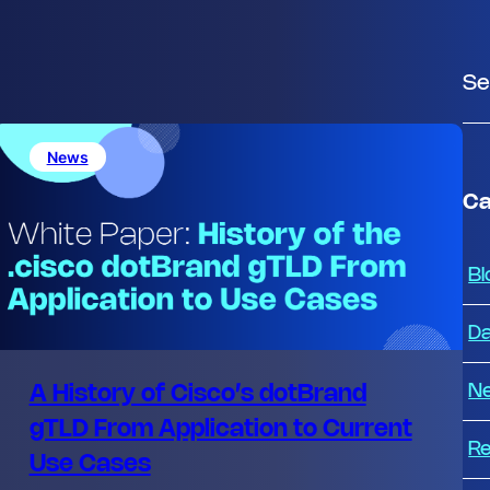
S
e
a
News
r
c
Ca
h
Bl
Da
N
A History of Cisco’s dotBrand
gTLD From Application to Current
Re
Use Cases