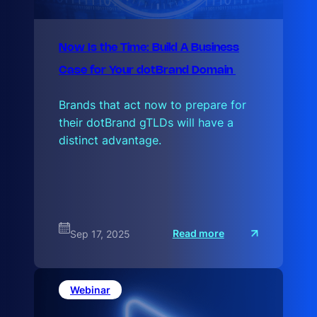
Now Is the Time: Build A Business
Case for Your dotBrand Domain
Brands that act now to prepare for
their dotBrand gTLDs will have a
distinct advantage.
:
Read more
Sep 17, 2025
N
o
w
I
s
Webinar
t
h