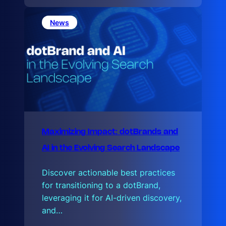
e
L
a
News
t
e
Maximizing Impact: dotBrands and
AI in the Evolving Search Landscape
Discover actionable best practices
for transitioning to a dotBrand,
leveraging it for AI-driven discovery,
and…