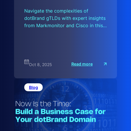
Navigate the complexities of
dotBrand gTLDs with expert insights
from Markmonitor and Cisco in this…
:
Read more
Oct 8, 2025
A
H
i
s
t
Blog
o
r