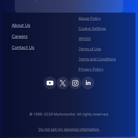
.
c
i
s
c
Abuse Policy
o
About Us
:
Cookie Settings
Careers
WHOIS
Contact Us
Terms of Use
Terms and Conditions
Privacy Policy
© 1999-2026 Markmonitor. All rights reserved.
Do not sell my personal information.