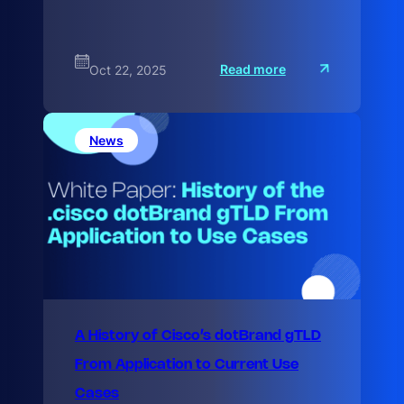
:
Read more
Oct 22, 2025
M
a
x
i
m
News
i
z
A History of Cisco’s dotBrand gTLD
From Application to Current Use
Cases