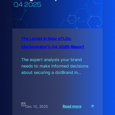
The Latest in New gTLDs:
Markmonitor’s Q4 2025 Report
The expert analysis your brand
needs to make informed decisions
about securing a dotBrand in…
:
Read more
Dec 10, 2025
T
h