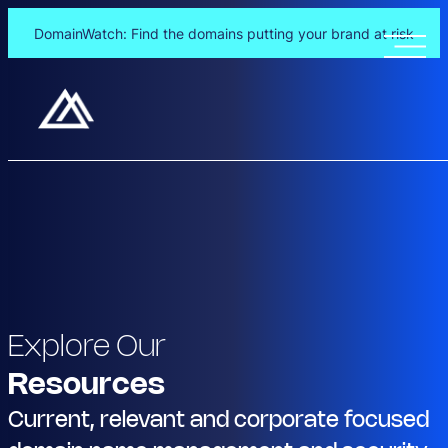
DomainWatch: Find the domains putting your brand at risk
Explore Our
Resources
Current, relevant and corporate focused