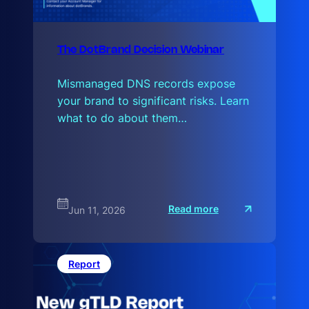
The DotBrand Decision Webinar
Mismanaged DNS records expose
your brand to significant risks. Learn
what to do about them…
:
Read more
Jun 11, 2026
T
h
e
D
o
Report
t
B