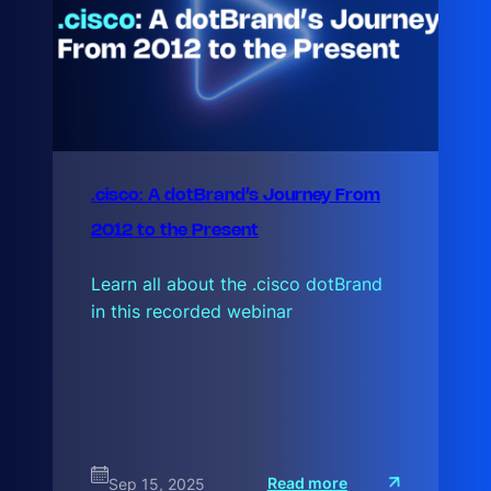
.cisco: A dotBrand’s Journey From
2012 to the Present
Learn all about the .cisco dotBrand
in this recorded webinar
:
Read more
Sep 15, 2025