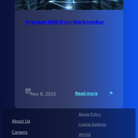
Premium DNS from Markmonitor
:
Read more
Nov 8, 2023
P
r
e
m
Abuse Policy
i
u
About Us
Cookie Settings
Careers
WHOIS