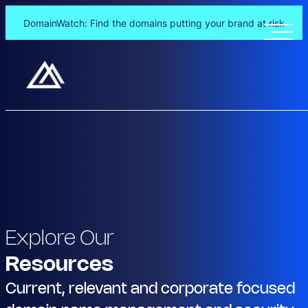
DomainWatch: Find the domains putting your brand at risk
Explore Our
Resources
Current, relevant and corporate focused