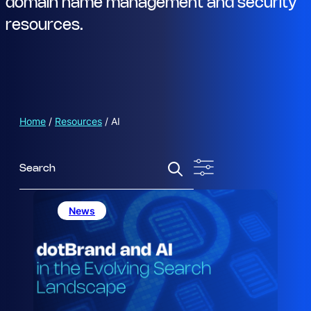
domain name management and security
resources.
Home
/
Resources
/
AI
S
e
a
r
News
c
h