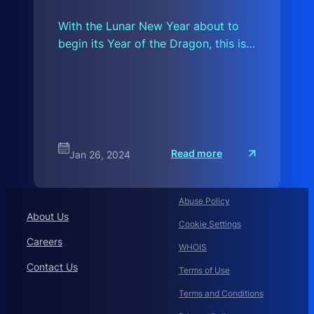
With the Lunar New Year about to
begin its Year of the Dragon, this is…
:
Read more
Jan 26, 2024
I
f
2
0
2
Abuse Policy
4
About Us
I
Cookie Settings
Careers
WHOIS
Contact Us
Terms of Use
Terms and Conditions