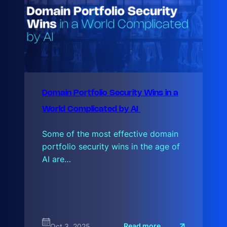
Domain Portfolio Security Wins in a
World Complicated by AI
Some of the most effective domain
portfolio security wins in the age of
AI are…
:
Read more
Oct 3, 2025