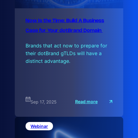
Now Is the Time: Build A Business
Case for Your dotBrand Domain
Brands that act now to prepare for
their dotBrand gTLDs will have a
distinct advantage.
:
Read more
Sep 17, 2025
N
o
w
I
s
Webinar
t
h