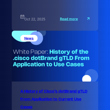
:
Read more
Oct 22, 2025
M
a
x
i
m
News
i
z
A History of Cisco’s dotBrand gTLD
From Application to Current Use
Cases