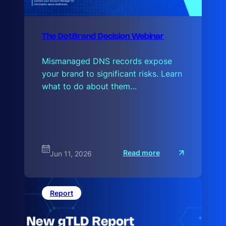
The DotBrand Decision Webinar
Mismanaged DNS records expose
your brand to significant risks. Learn
what to do about them…
:
Read more
Jun 11, 2026
T
h
e
D
o
Report
t
B