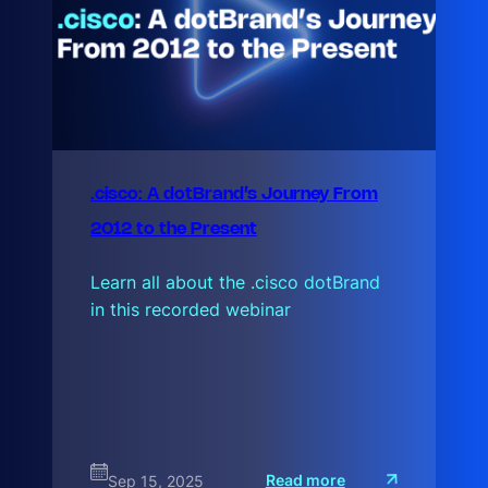
.cisco: A dotBrand’s Journey From
2012 to the Present
Learn all about the .cisco dotBrand
in this recorded webinar
:
Read more
Sep 15, 2025