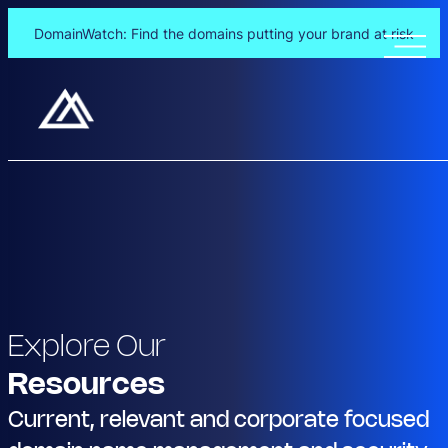
DomainWatch: Find the domains putting your brand at risk
Explore Our
Resources
Current, relevant and corporate focused