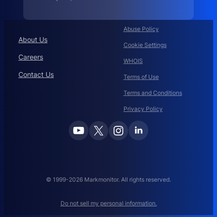
.
c
i
s
c
Abuse Policy
o
About Us
:
Cookie Settings
Careers
WHOIS
Contact Us
Terms of Use
Terms and Conditions
Privacy Policy
© 1999-2026 Markmonitor. All rights reserved.
Do not sell my personal information.