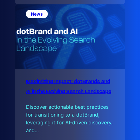
e
L
a
News
t
e
Maximizing Impact: dotBrands and
AI in the Evolving Search Landscape
Discover actionable best practices
for transitioning to a dotBrand,
leveraging it for AI-driven discovery,
and…