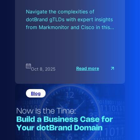
Navigate the complexities of
dotBrand gTLDs with expert insights
from Markmonitor and Cisco in this…
:
Read more
Oct 8, 2025
A
H
i
s
t
Blog
o
r