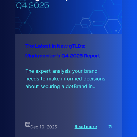
The Latest in New gTLDs:
Markmonitor’s Q4 2025 Report
The expert analysis your brand
needs to make informed decisions
about securing a dotBrand in…
:
Read more
Dec 10, 2025
T
h