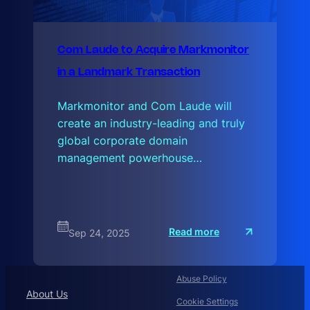
Com Laude to Acquire Markmonitor
in a Landmark Transaction
Markmonitor and Com Laude will
create an industry-leading and truly
global corporate domain
management powerhouse…
:
Read more
Sep 24, 2025
C
o
m
L
a
Abuse Policy
u
About Us
d
Cookie Settings