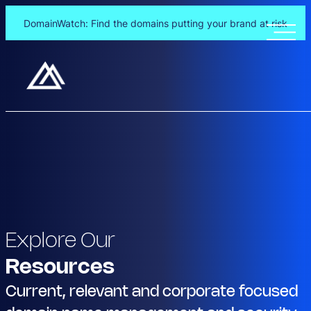
DomainWatch: Find the domains putting your brand at risk
Explore Our
Resources
Current, relevant and corporate focused