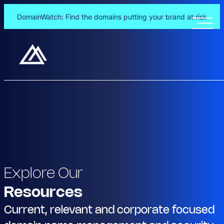
DomainWatch: Find the domains putting your brand at risk
Explore Our
Resources
Current, relevant and corporate focused