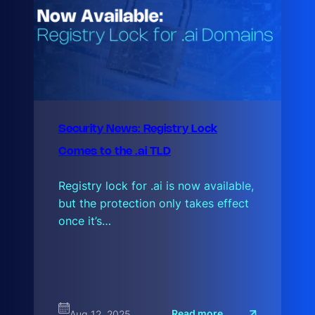
Security News: Registry Lock
Comes to the .ai TLD
Registry lock for .ai is now available,
but the protection only takes effect
once it’s…
:
Read more
Aug 12, 2025