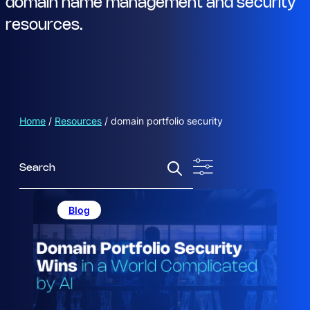
domain name management and security
resources.
Home
/
Resources
/
domain portfolio security
S
e
a
r
Blog
c
h