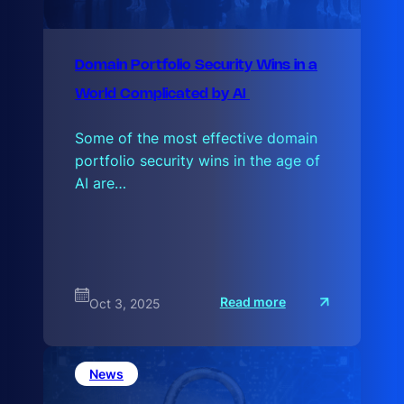
Domain Portfolio Security Wins in a
World Complicated by AI
Some of the most effective domain
portfolio security wins in the age of
AI are…
:
Read more
Oct 3, 2025
D
o
m
a
i
News
n
P