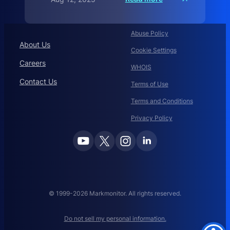
S
e
c
u
r
Abuse Policy
i
About Us
t
Cookie Settings
Careers
WHOIS
Contact Us
Terms of Use
Terms and Conditions
Privacy Policy
© 1999-2026 Markmonitor. All rights reserved.
Do not sell my personal information.