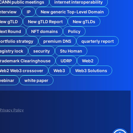
CANN public meetings
internet interoperability
i
s
nterview
IP
New generic Top-Level Domain
t
r
New gTLD
New gTLD Report
New gTLDs
y
L
Next Round
NFT domains
Policy
o
c
ortfolio strategy
premium DNS
quarterly report
k
C
egistry lock
security
Stu Homan
o
m
rademark Clearinghouse
UDRP
Web2
e
s
Web2 Web3 crossover
Web3
Web3 Solutions
t
o
o
webinar
white paper
r
l
d
C
o
m
Privacy Policy
p
l
i
c
a