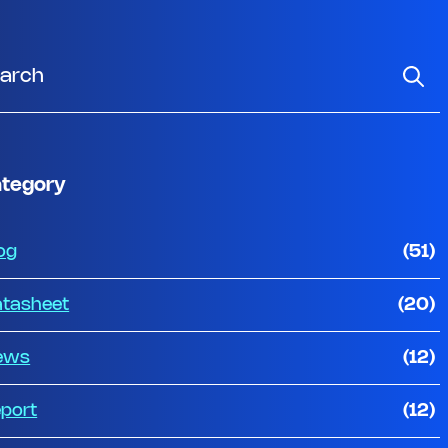
tegory
og
(51)
tasheet
(20)
ews
(12)
port
(12)