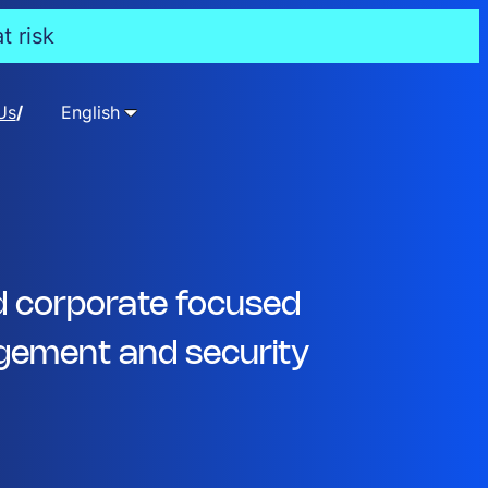
t risk
Us
English
d corporate focused
ement and security