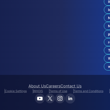
I
e
c
I
u
r
i
t
y
W
p
i
n
r
s
i
T
n
a
W
About Us
Careers
Contact Us
Cookie Settings
WHOIS
Terms of Use
Terms and Conditions