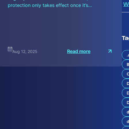
protection only takes effect once it’s…
W
Ta
:
Read more
Aug 12, 2025
S
.
e
c
B
u
r
C
n
i
P
o
D
r
t
D
f
o
d
l
i
o
S