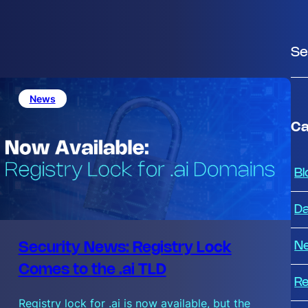
S
e
a
News
r
c
Ca
h
Bl
Da
N
Security News: Registry Lock
Comes to the .ai TLD
Re
Registry lock for .ai is now available, but the