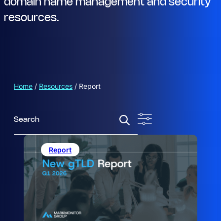
domain name management and security
resources.
Home
/
Resources
/
Report
S
e
a
r
Report
c
h