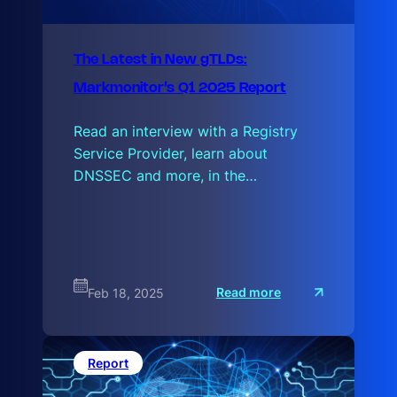
The Latest in New gTLDs:
Markmonitor’s Q1 2025 Report
Read an interview with a Registry
Service Provider, learn about
DNSSEC and more, in the…
:
Read more
Feb 18, 2025
T
h
e
L
a
Report
t
e