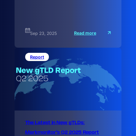
:
Read more
Sep 23, 2025
T
h
e
L
a
Report
t
e
The Latest in New gTLDs:
Markmonitor’s Q2 2025 Report