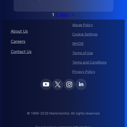
T
h
e
L
1
2
Next
→
a
t
e
Abuse Policy
About Us
Cookie Settings
Careers
WHOIS
Contact Us
Terms of Use
Terms and Conditions
Privacy Policy
© 1999-2026 Markmonitor. All rights reserved.