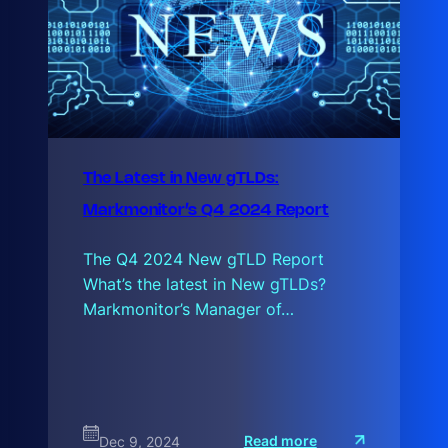
The Latest in New gTLDs:
Markmonitor’s Q4 2024 Report
The Q4 2024 New gTLD Report
What’s the latest in New gTLDs?
Markmonitor’s Manager of…
:
Read more
Dec 9, 2024