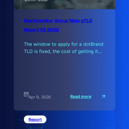
Markmonitor Group New gTLD
Report Q1 2026
The window to apply for a dotBrand
TLD is fixed, the cost of getting it…
:
Read more
Apr 9, 2026
M
a
r
k
m
Report
o
n