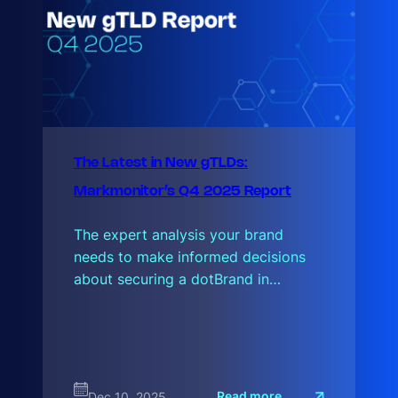
The Latest in New gTLDs:
Markmonitor’s Q4 2025 Report
The expert analysis your brand
needs to make informed decisions
about securing a dotBrand in…
:
Read more
Dec 10, 2025