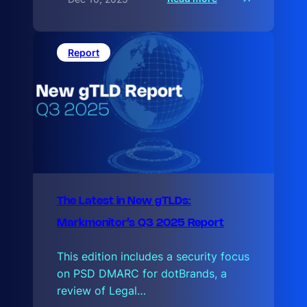
T
h
e
L
a
Report
t
e
The Latest in New gTLDs:
Markmonitor’s Q3 2025 Report
This edition includes a security focus
on PSD DMARC for dotBrands, a
review of Legal…