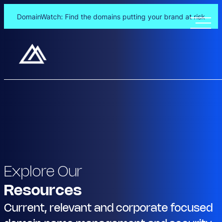
DomainWatch: Find the domains putting your brand at risk
Explore Our
Resources
Current, relevant and corporate focused