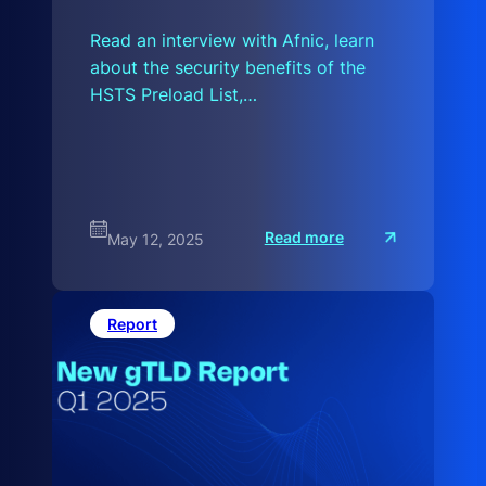
Read an interview with Afnic, learn
about the security benefits of the
HSTS Preload List,…
:
Read more
May 12, 2025
T
h
e
L
a
Report
t
e