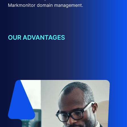
Markmonitor domain management.
OUR ADVANTAGES