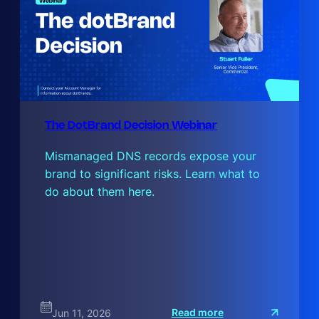
The DotBrand Decision Webinar
Mismanaged DNS records expose your
brand to significant risks. Learn what to
do about them here.
:
Read more
Jun 11, 2026
T