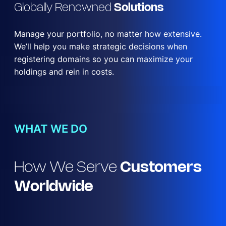
Globally Renowned
Solutions
Manage your portfolio, no matter how extensive.
We’ll help you make strategic decisions when
registering domains so you can maximize your
holdings and rein in costs.
WHAT WE DO
How We Serve
Customers
Worldwide