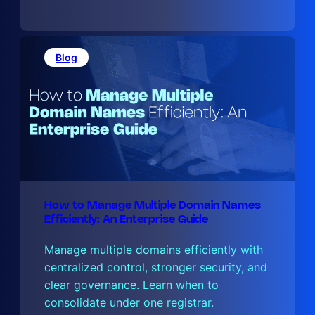
h
e
D
o
t
Blog
B
How to Manage Multiple Domain Names
Efficiently: An Enterprise Guide
Manage multiple domains efficiently with
centralized control, stronger security, and
clear governance. Learn when to
consolidate under one registrar.