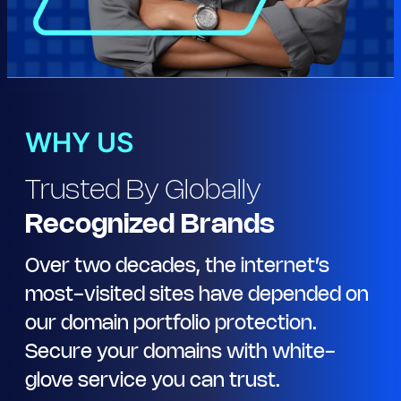
WHY US
Trusted By Globally
Recognized Brands
Over two decades, the internet’s
most-visited sites have depended on
our domain portfolio protection.
Secure your domains with white-
glove service you can trust.