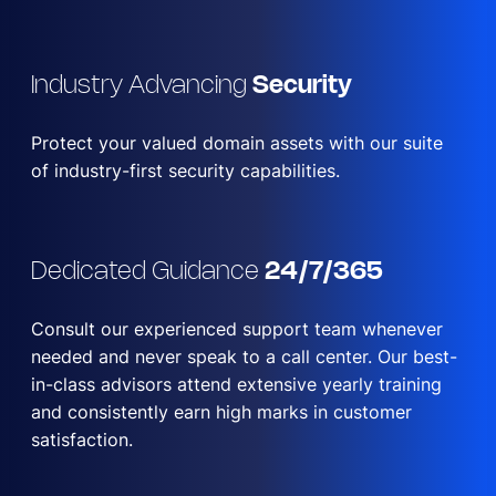
Industry Advancing
Security
Protect your valued domain assets with our suite
of industry-first security capabilities.
Dedicated Guidance
24/7/365
Consult our experienced support team whenever
needed and never speak to a call center. Our best-
in-class advisors attend extensive yearly training
and consistently earn high marks in customer
satisfaction.