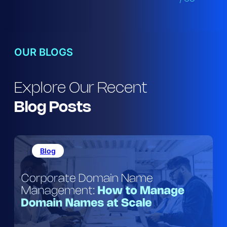
OUR BLOGS
Explore Our Recent
Blog
Posts
Blog