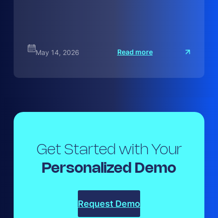
:
Read more
May 14, 2026
H
o
w
t
o
M
a
Get Started with Your
Personalized Demo
Request Demo