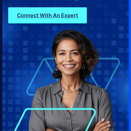
Connect With An Expert