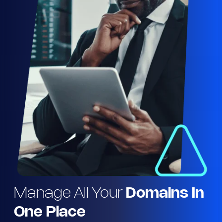
Manage All Your
Domains In
One Place