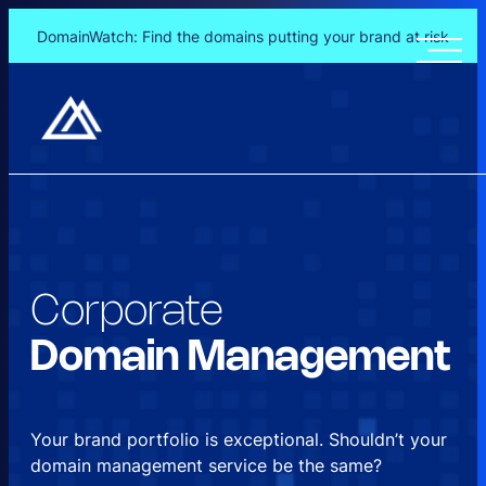
DomainWatch: Find the domains putting your brand at risk
Skip
to
content
Corporate
Domain
Management
Your brand portfolio is exceptional. Shouldn’t your
domain management service be the same?