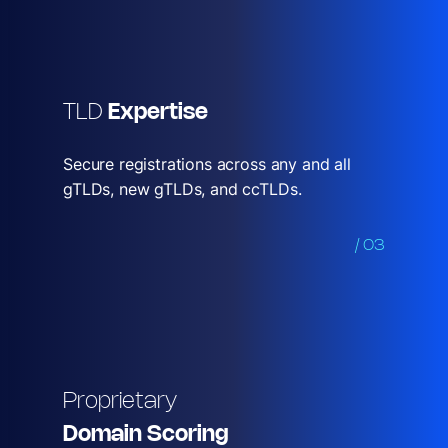
TLD
Expertise
Secure registrations across any and all
gTLDs, new gTLDs, and ccTLDs.
/ 03
Proprietary
Domain Scoring