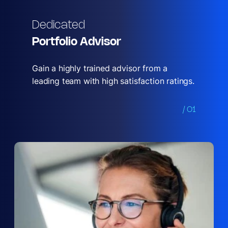
Dedicated
Portfolio Advisor
Gain a highly trained advisor from a
leading team with high satisfaction ratings.
/ 01