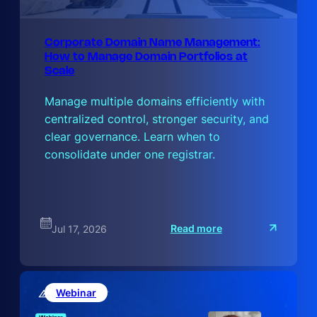
Corporate Domain Name Management:
How to Manage Domain Portfolios at
Scale
Manage multiple domains efficiently with
centralized control, stronger security, and
clear governance. Learn when to
consolidate under one registrar.
:
Read more
Jul 17, 2026
C
o
r
p
o
r
Webinar
a