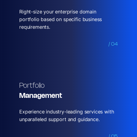
Right-size your enterprise domain
portfolio based on specific business
requirements.
/ 04
Portfolio
Management
Experience industry-leading services with
unparalleled support and guidance.
/ 05