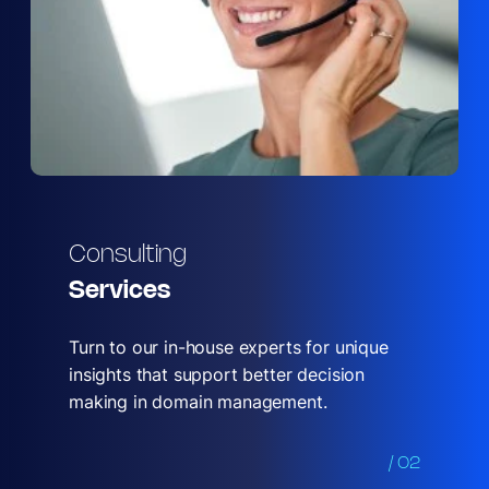
Consulting
Services
Turn to our in-house experts for unique
insights that support better decision
making in domain management.
/ 02