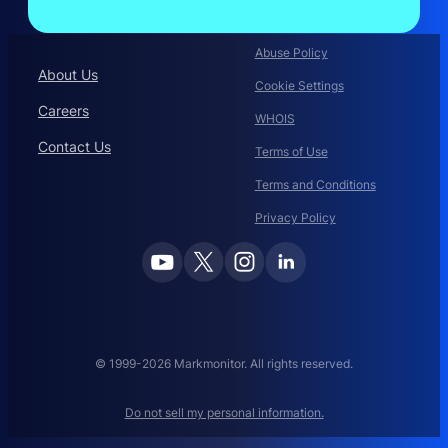
Abuse Policy
About Us
Cookie Settings
Careers
WHOIS
Contact Us
Terms of Use
Terms and Conditions
Privacy Policy
© 1999-2026 Markmonitor. All rights reserved.
Do not sell my personal information.