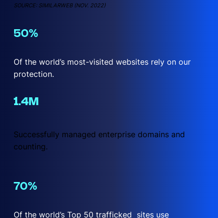
SOURCE: SIMILARWEB (NOV. 2022)
50
Of the world’s most-visited websites rely on our
protection.
1.4
Successfully managed enterprise domains and
counting.
70
Of the world’s Top 50 trafficked sites use