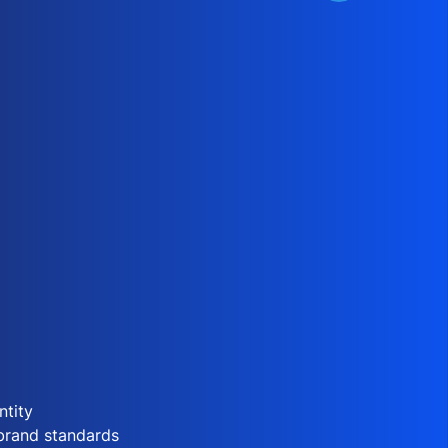
ntity
 brand standards