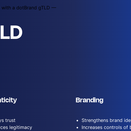
ty with a dotBrand gTLD —
TLD
ticity
Branding
s trust
Strengthens brand ide
rces legitimacy
Increases controls of