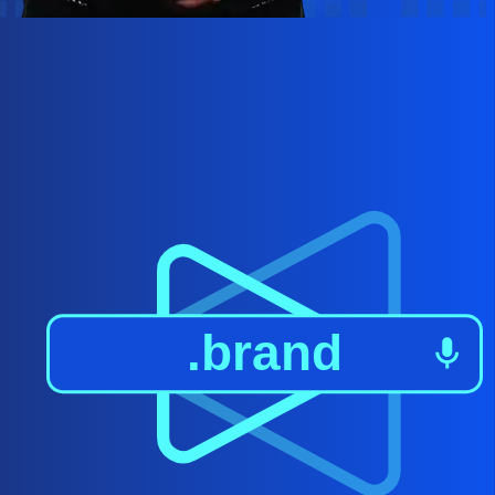
.brand