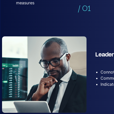
measures
/ 01
Leader
Connot
Commun
Indica