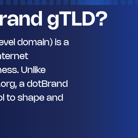
rand gTLD?
vel domain) is a
nternet
ess. Unlike
 .org, a dotBrand
l to shape and