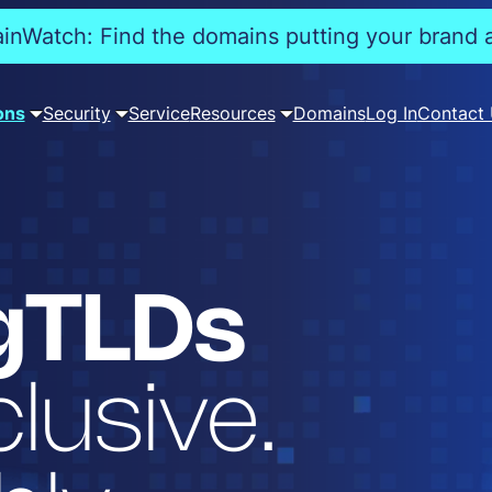
nWatch: Find the domains putting your brand a
ons
Security
Service
Resources
Domains
Log In
Contact
gTLDs
lusive.