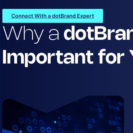
Connect With a dotBrand Expert
Why a
dotBra
Important for