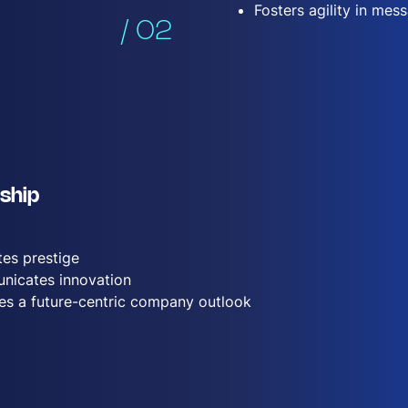
Fosters agility in mes
/ 02
ship
es prestige
icates innovation
tes a future-centric company outlook