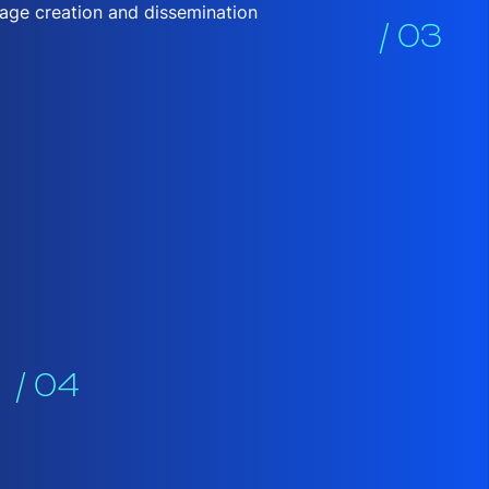
sage creation and dissemination
/ 03
/ 04