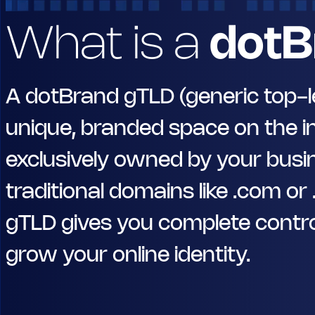
What is a
dotB
A dotBrand gTLD (generic top-le
unique, branded space on the i
exclusively owned by your busin
traditional domains like .com or
gTLD gives you complete contro
grow your online identity.