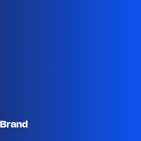
 Brand