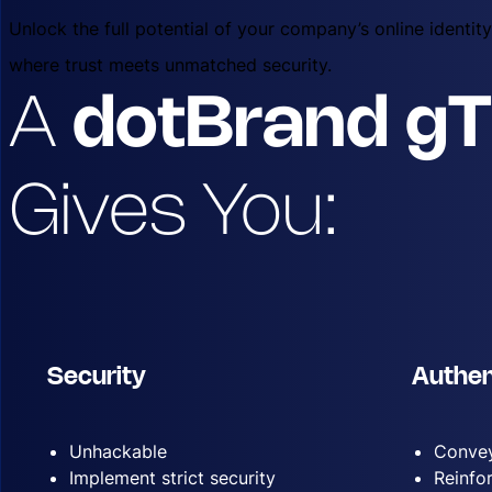
Unlock the full potential of your company’s online identi
where trust meets unmatched security.
A
dotBrand g
Gives You:
Security
Authen
Unhackable
Convey
Implement strict security
Reinfo