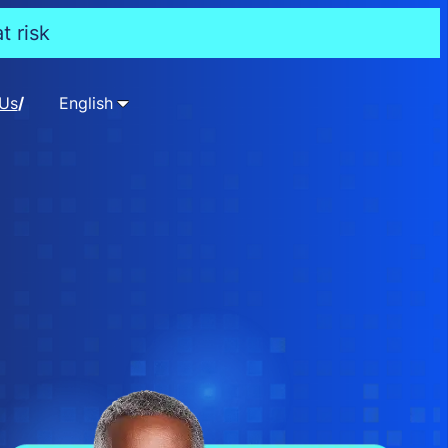
t risk
 Us
English