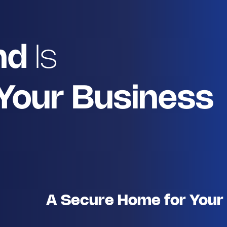
nd
Is
 Your Business
A Secure Home for Your