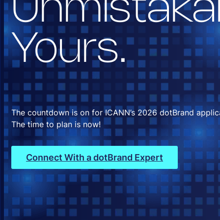
Unmistaka
Yours.
The countdown is on for ICANN’s 2026 dotBrand applic
The time to plan is now!
Connect With a dotBrand Expert