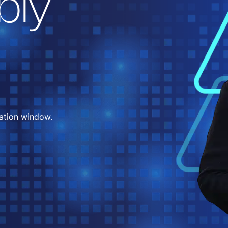
bly
ation window.