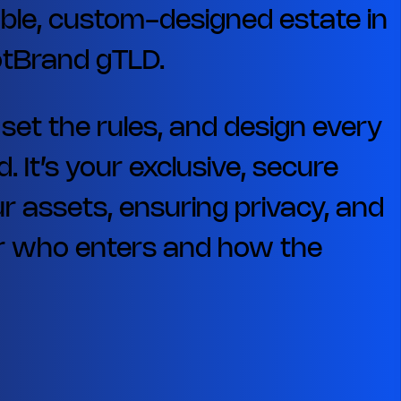
ble, custom-designed estate in
dotBrand gTLD.
, set the rules, and design every
. It’s your exclusive, secure
r assets, ensuring privacy, and
ver who enters and how the