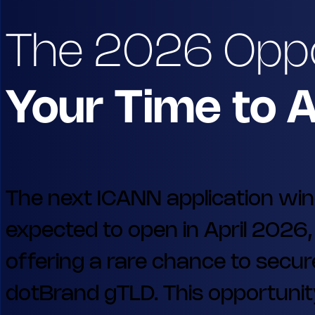
The 2026 Opp
Your Time to 
The next ICANN application wi
expected to open in April 2026,
offering a rare chance to secur
dotBrand gTLD. This opportunity