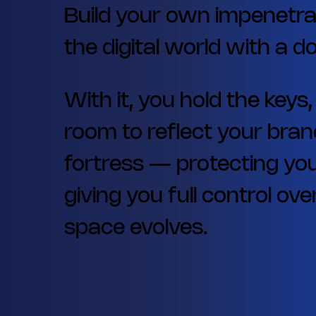
Build your own impenetra
the digital world with a 
With it, you hold the keys
room to reflect your brand
fortress — protecting you
giving you full control o
space evolves.