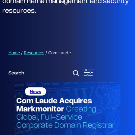
domain name management and security
resources.
Home
/
Resources
/
Com Laude
S
e
a
r
News
c
h