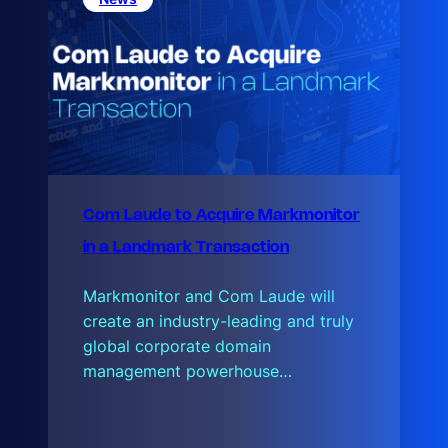
u
d
Com Laude to Acquire Markmonitor
in a Landmark Transaction
Markmonitor and Com Laude will
create an industry-leading and truly
global corporate domain
management powerhouse…