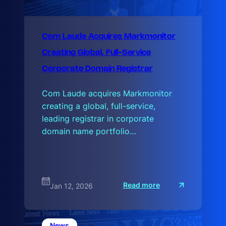
Com Laude Acquires Markmonitor
Creating Global, Full-Service
Corporate Domain Registrar
Com Laude acquires Markmonitor
creating a global, full-service,
leading registrar in corporate
domain name portfolio…
:
Read more
Jan 12, 2026
C
o
m
L
a
News