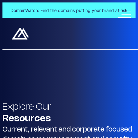
DomainWatch: Find the domains putting your brand at risk
Explore Our
Resources
Current, relevant and corporate focused