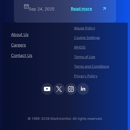
:
Read more
Sep 24, 2025
C
o
m
L
a
Abuse Policy
u
About Us
d
Cookie Settings
Careers
WHOIS
Contact Us
Terms of Use
Terms and Conditions
Privacy Policy
© 1999-2026 Markmonitor. All rights reserved.