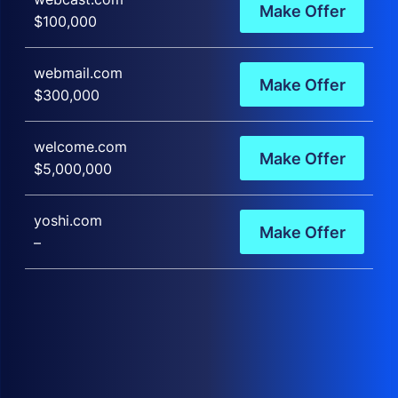
Make Offer
$100,000
webmail.com
Make Offer
$300,000
welcome.com
Make Offer
$5,000,000
yoshi.com
Make Offer
–