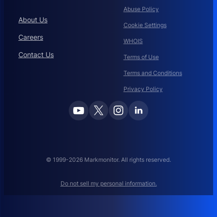
Abuse Policy
About Us
Cookie Settings
Careers
WHOIS
Contact Us
Terms of Use
Terms and Conditions
Privacy Policy
© 1999-2026 Markmonitor. All rights reserved.
Do not sell my personal information.