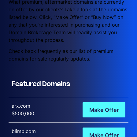
What premium, aftermarket domains are currently
on offer by our clients? Take a look at the domains
listed below. Click, “Make Offer” or “Buy Now” on
any that you’re interested in purchasing and our
Domain Brokerage Team will readily assist you
throughout the process.
Check back frequently as our list of premium
domains for sale regularly updates.
Featured Domains
arx.com
Make Offer
$500,000
blimp.com
Make Offer