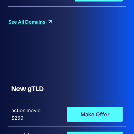
See All Domains
New gTLD
action.movie
Make Offer
$250