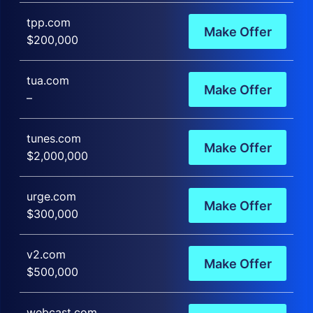
tpp.com
Make Offer
$200,000
tua.com
Make Offer
–
tunes.com
Make Offer
$2,000,000
urge.com
Make Offer
$300,000
v2.com
Make Offer
$500,000
webcast.com