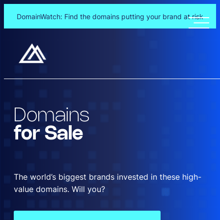
DomainWatch: Find the domains putting your brand at risk
Skip
to
content
Domains
for Sale
The world’s biggest brands invested in these high-
value domains. Will you?