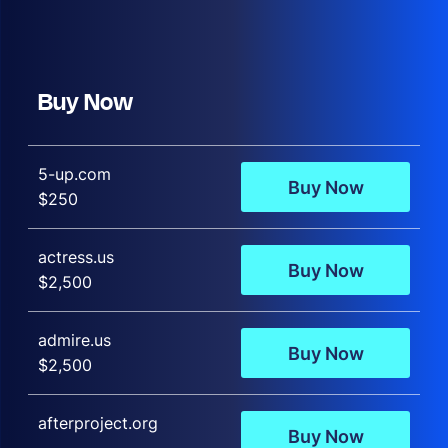
Buy Now
5-up.com
Buy Now
$250
actress.us
Buy Now
$2,500
admire.us
Buy Now
$2,500
afterproject.org
Buy Now