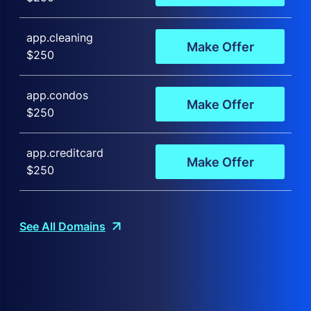
app.cleaning
Make Offer
$250
app.condos
Make Offer
$250
app.creditcard
Make Offer
$250
See All Domains