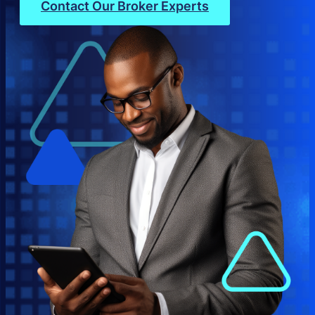
Contact Our Broker Experts