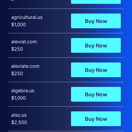
–
agricultural.us
Buy Now
$1,000
aleviat.com
Buy Now
$250
aleviate.com
Buy Now
$250
algebra.us
Buy Now
$1,000
also.us
Buy Now
$2,500