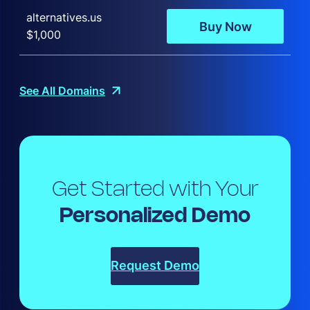
alternatives.us
Buy Now
$1,000
See All Domains
Get Started with Your
Personalized Demo
Request Demo