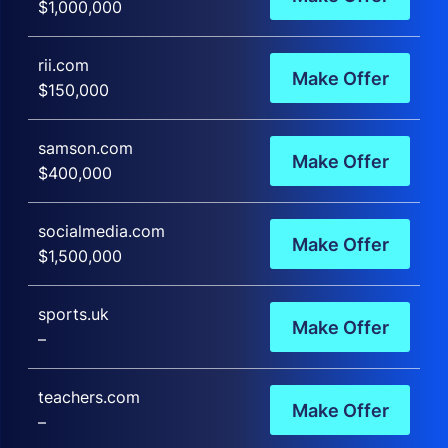
$1,000,000
rii.com
Make Offer
$150,000
samson.com
Make Offer
$400,000
socialmedia.com
Make Offer
$1,500,000
sports.uk
Make Offer
–
teachers.com
Make Offer
–