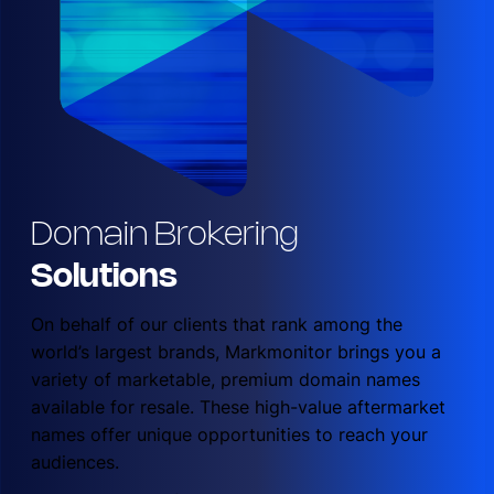
Domain Brokering
Solutions
On behalf of our clients that rank among the
world’s largest brands, Markmonitor brings you a
variety of marketable, premium domain names
available for resale. These high-value aftermarket
names offer unique opportunities to reach your
audiences.