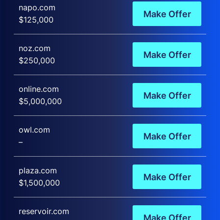
napo.com
Make Offer
$125,000
noz.com
Make Offer
$250,000
online.com
Make Offer
$5,000,000
owl.com
Make Offer
–
plaza.com
Make Offer
$1,500,000
reservoir.com
Make Offer