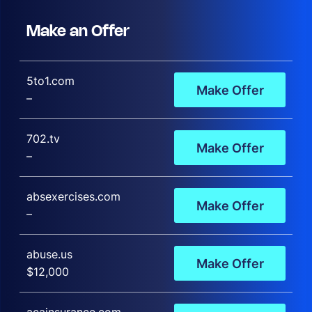
Make an Offer
5to1.com
Make Offer
–
702.tv
Make Offer
–
absexercises.com
Make Offer
–
abuse.us
Make Offer
$12,000