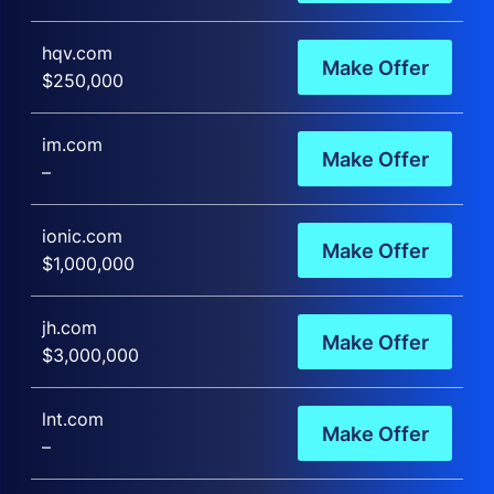
hqv.com
Make Offer
$250,000
im.com
Make Offer
–
ionic.com
Make Offer
$1,000,000
jh.com
Make Offer
$3,000,000
lnt.com
Make Offer
–