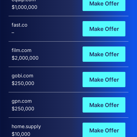
Make Offer
$1,000,000
fast.co
Make Offer
–
film.com
Make Offer
$2,000,000
gobi.com
Make Offer
$250,000
gpn.com
Make Offer
$250,000
home.supply
Make Offer
$10,000