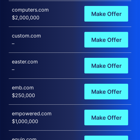
computers.com
Make Offer
$2,000,000
custom.com
Make Offer
–
easter.com
Make Offer
–
emb.com
Make Offer
$250,000
empowered.com
Make Offer
$1,000,000
equip.com