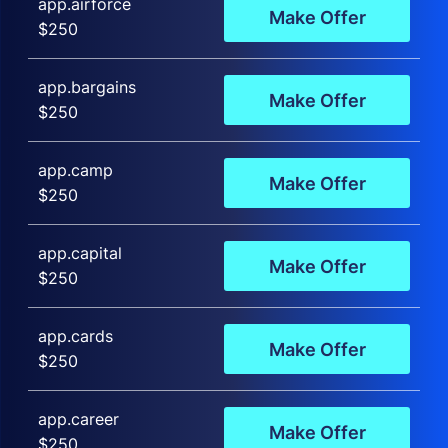
app.airforce
Make Offer
$250
app.bargains
Make Offer
$250
app.camp
Make Offer
$250
app.capital
Make Offer
$250
app.cards
Make Offer
$250
app.career
Make Offer
$250