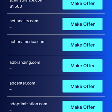
acainsurance.com
Make Offer
$1,500
actionality.com
Make Offer
–
actionamerica.com
Make Offer
–
adbranding.com
Make Offer
–
adcenter.com
Make Offer
–
adoptimization.com
Make Offer
–