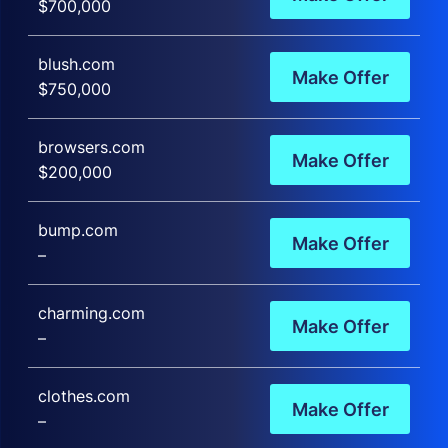
$700,000
blush.com
Make Offer
$750,000
browsers.com
Make Offer
$200,000
bump.com
Make Offer
–
charming.com
Make Offer
–
clothes.com
Make Offer
–