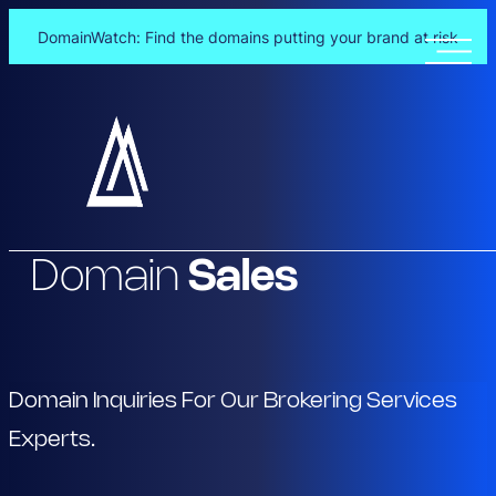
DomainWatch: Find the domains putting your brand at risk
Skip
to
content
Domain
Sales
Domain Inquiries For Our Brokering Services
Experts.