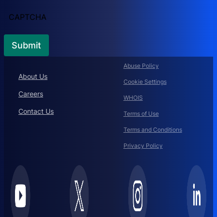
CAPTCHA
Abuse Policy
About Us
Cookie Settings
Careers
WHOIS
Contact Us
Terms of Use
Terms and Conditions
Privacy Policy