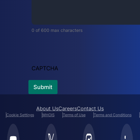
i
r
e
d
0 of 600 max characters
)
CAPTCHA
About Us
Careers
Contact Us
Cookie Settings
WHOIS
Terms of Use
Terms and Conditions