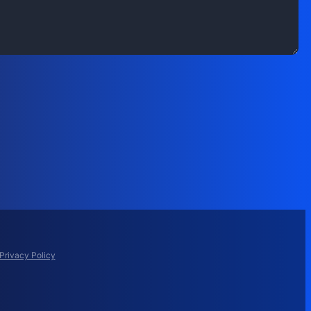
Privacy Policy