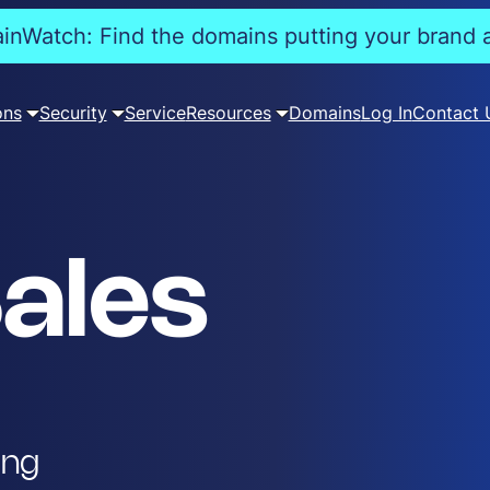
nWatch: Find the domains putting your brand a
ons
Security
Service
Resources
Domains
Log In
Contact 
ales
ing