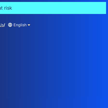
t risk
Us
English