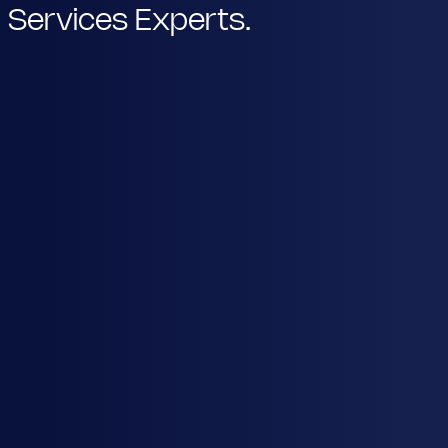
Services Experts.