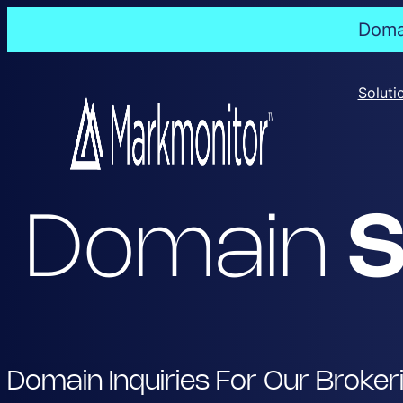
Domai
Skip
to
Soluti
content
Domain
S
Domain Inquiries For Our Broker