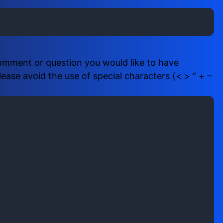
i
b
r
e
e
r
d
(
)
R
comment or question you would like to have
e
ase avoid the use of special characters (< > ” + –
q
u
i
r
e
d
)