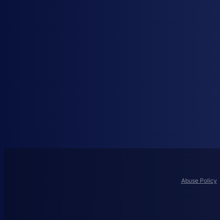
Abuse Policy