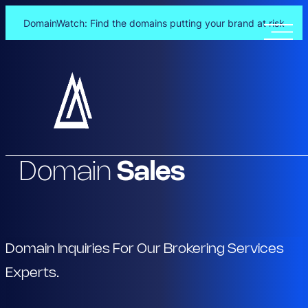
DomainWatch: Find the domains putting your brand at risk
Skip
to
content
Domain
Sales
Domain Inquiries For Our Brokering Services
Experts.