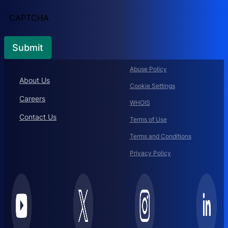
CAPTCHA
Abuse Policy
About Us
Cookie Settings
Careers
WHOIS
Contact Us
Terms of Use
Terms and Conditions
Privacy Policy