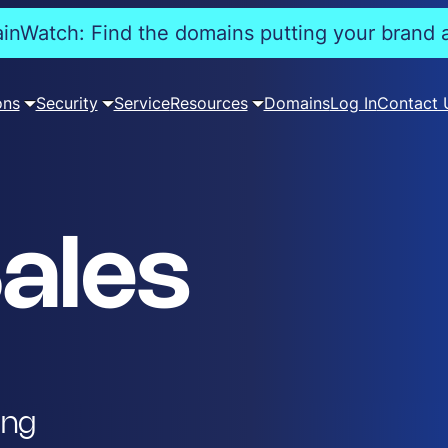
nWatch: Find the domains putting your brand a
ons
Security
Service
Resources
Domains
Log In
Contact 
ales
ing