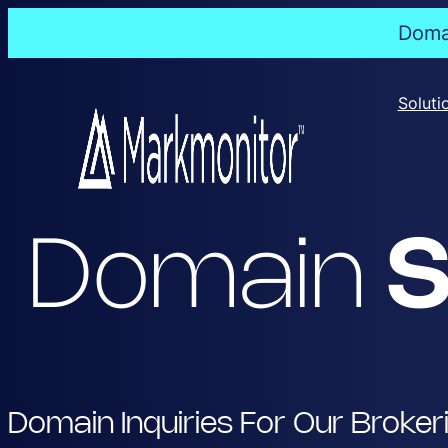
Domai
Skip
to
Soluti
content
Domain
S
Domain Inquiries For Our Broker