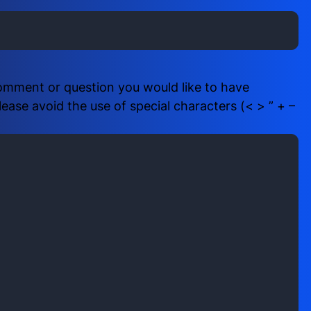
i
b
r
e
e
r
d
(
)
R
comment or question you would like to have
e
ase avoid the use of special characters (< > ” + –
q
u
i
r
e
d
)