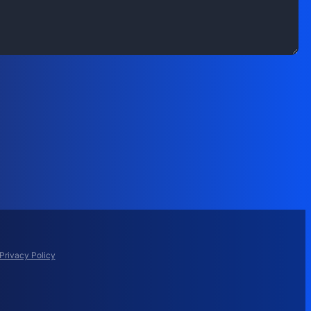
Privacy Policy