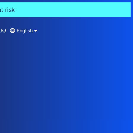
t risk
Us
English