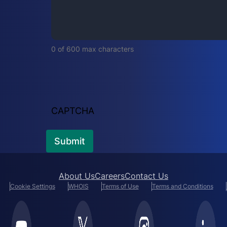
i
r
e
d
0 of 600 max characters
)
CAPTCHA
About Us
Careers
Contact Us
Cookie Settings
WHOIS
Terms of Use
Terms and Conditions