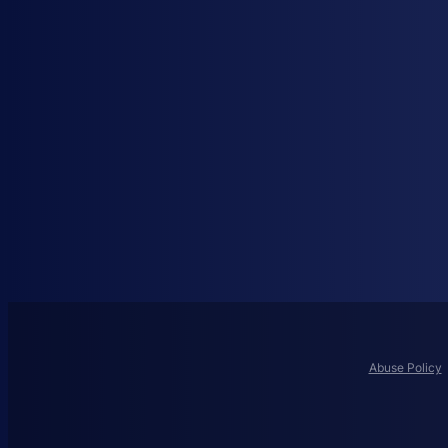
Abuse Policy