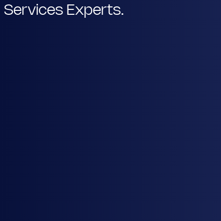
Services Experts.