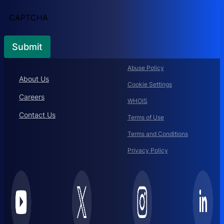
CAPTCHA
Abuse Policy
About Us
Cookie Settings
Careers
WHOIS
Contact Us
Terms of Use
Terms and Conditions
Privacy Policy