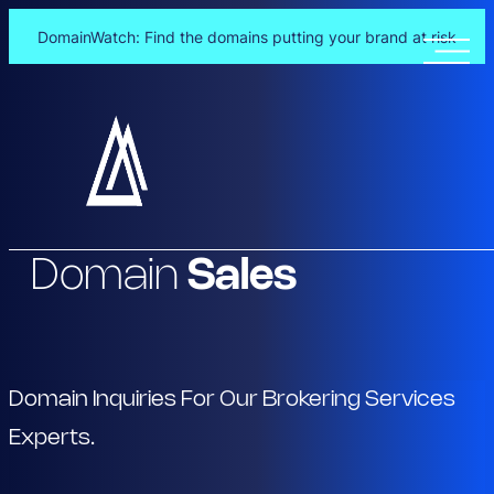
DomainWatch: Find the domains putting your brand at risk
Skip
to
content
Domain
Sales
Domain Inquiries For Our Brokering Services
Experts.