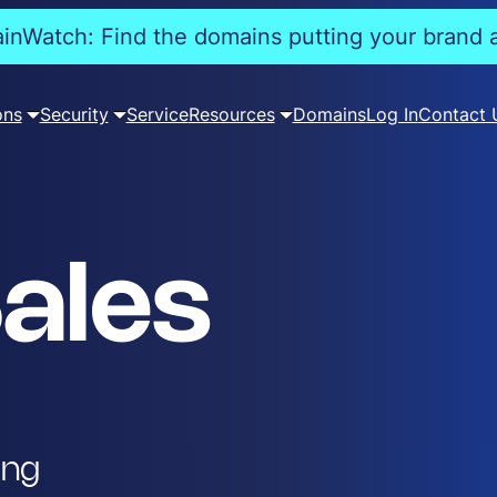
nWatch: Find the domains putting your brand a
ons
Security
Service
Resources
Domains
Log In
Contact 
ales
ing