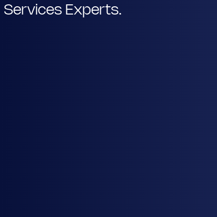
Services Experts.