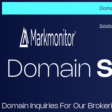
Domai
Skip
to
Soluti
content
Domain
S
Domain Inquiries For Our Broker