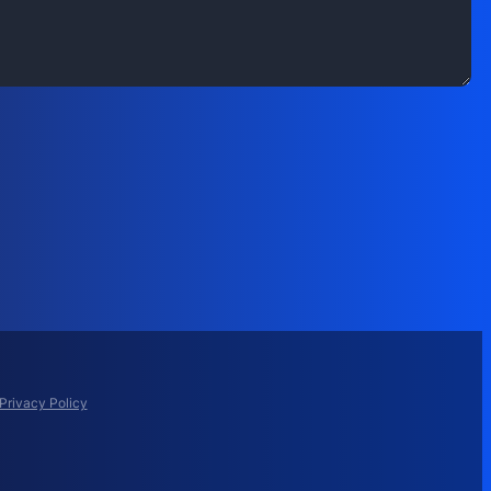
Privacy Policy