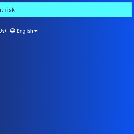
t risk
Us
English