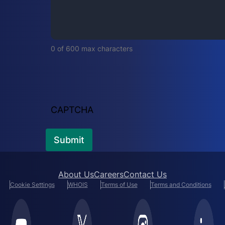
i
r
e
d
0 of 600 max characters
)
CAPTCHA
About Us
Careers
Contact Us
Cookie Settings
WHOIS
Terms of Use
Terms and Conditions