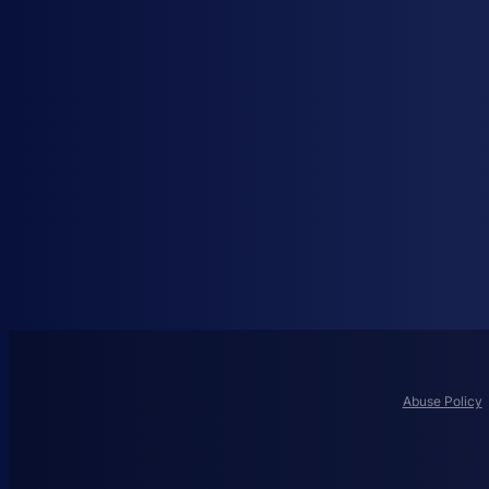
Abuse Policy