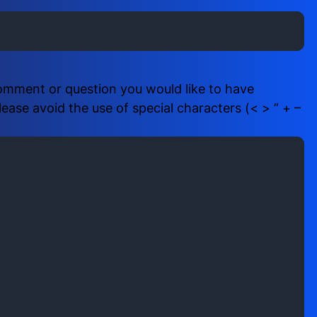
i
b
r
e
e
r
d
(
)
R
comment or question you would like to have
e
ase avoid the use of special characters (< > ” + –
q
u
i
r
e
d
)