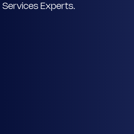
Services Experts.