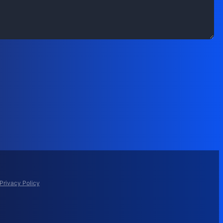
Privacy Policy