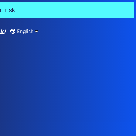
t risk
Us
English