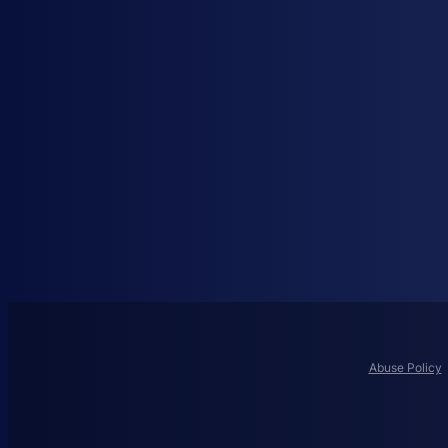
Abuse Policy