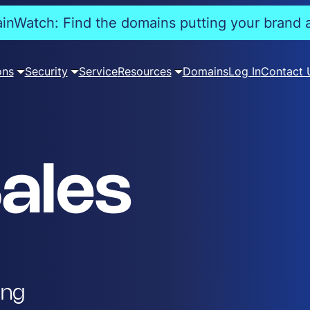
nWatch: Find the domains putting your brand a
ons
Security
Service
Resources
Domains
Log In
Contact 
ales
ing