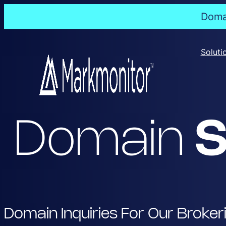
Domai
Skip
to
Soluti
content
Domain
S
Domain Inquiries For Our Broker