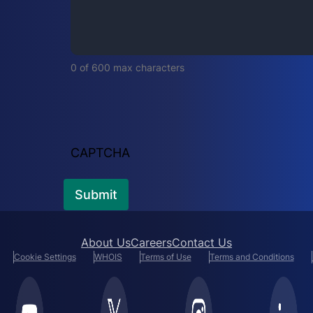
i
r
e
d
0 of 600 max characters
)
CAPTCHA
About Us
Careers
Contact Us
Cookie Settings
WHOIS
Terms of Use
Terms and Conditions