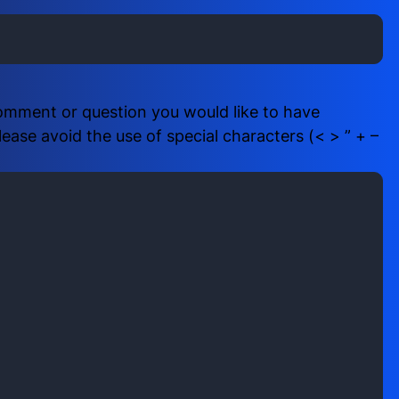
i
b
r
e
e
r
d
(
)
R
comment or question you would like to have
e
ase avoid the use of special characters (< > ” + –
q
u
i
r
e
d
)