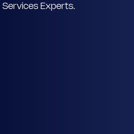
Services Experts.