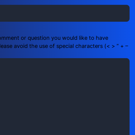
i
b
r
e
e
r
d
(
)
R
comment or question you would like to have
e
ase avoid the use of special characters (< > ” + –
q
u
i
r
e
d
)