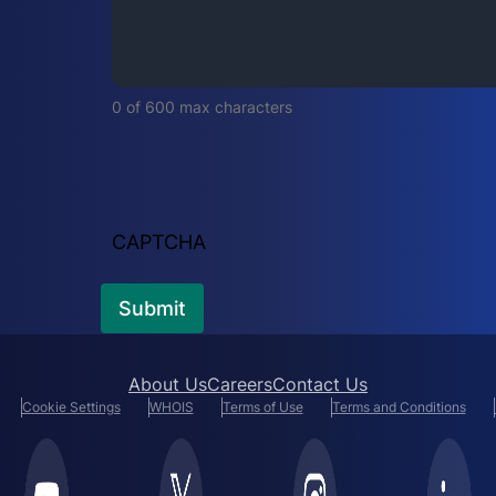
i
r
e
d
0 of 600 max characters
)
CAPTCHA
About Us
Careers
Contact Us
Cookie Settings
WHOIS
Terms of Use
Terms and Conditions