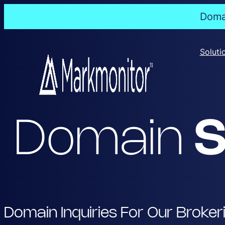
Domai
Skip
to
Soluti
content
Domain
S
Domain Inquiries For Our Broker