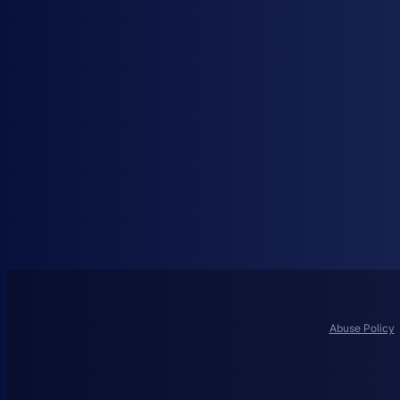
Abuse Policy