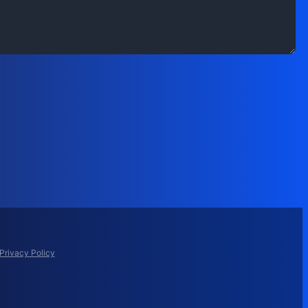
Privacy Policy