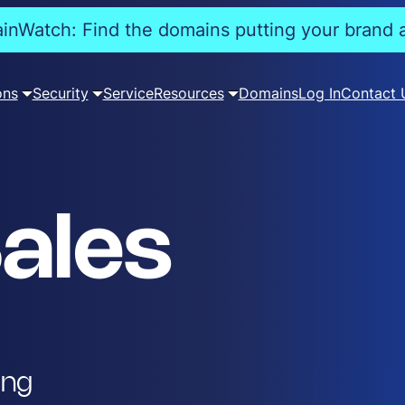
nWatch: Find the domains putting your brand a
ons
Security
Service
Resources
Domains
Log In
Contact 
ales
ing