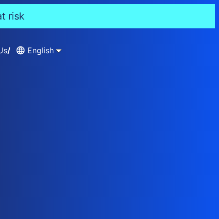
t risk
Us
English