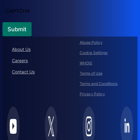
CAPTCHA
Abuse Policy
About Us
Cookie Settings
Careers
WHOIS
Contact Us
Terms of Use
Terms and Conditions
Privacy Policy