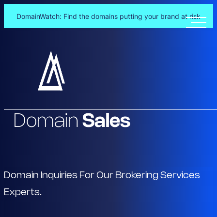
DomainWatch: Find the domains putting your brand at risk
Skip
to
content
Domain
Sales
Domain Inquiries For Our Brokering Services
Experts.