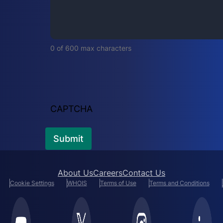
i
r
e
d
0 of 600 max characters
)
CAPTCHA
About Us
Careers
Contact Us
Cookie Settings
WHOIS
Terms of Use
Terms and Conditions