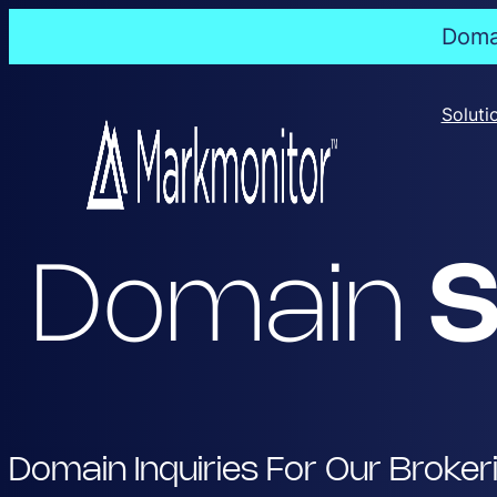
Domai
Skip
to
Soluti
content
Domain
S
Domain Inquiries For Our Broker