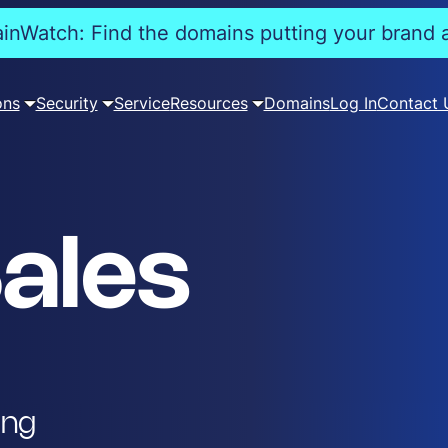
nWatch: Find the domains putting your brand a
ons
Security
Service
Resources
Domains
Log In
Contact 
ales
ing