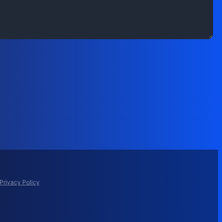
Privacy Policy