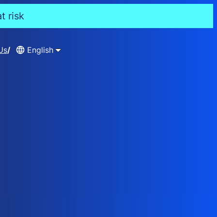
t risk
Us
English