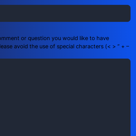
i
b
r
e
e
r
d
(
)
R
comment or question you would like to have
e
ase avoid the use of special characters (< > ” + –
q
u
i
r
e
d
)