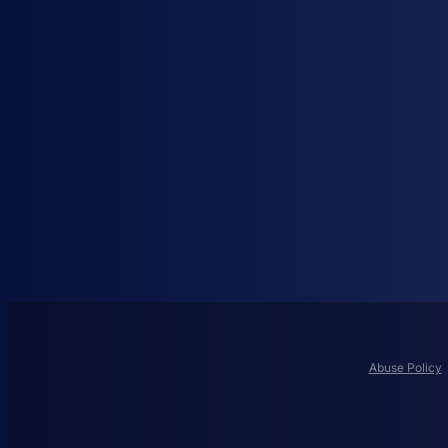
Abuse Policy