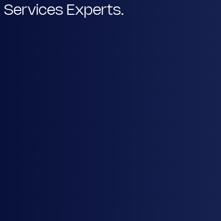
Services Experts.