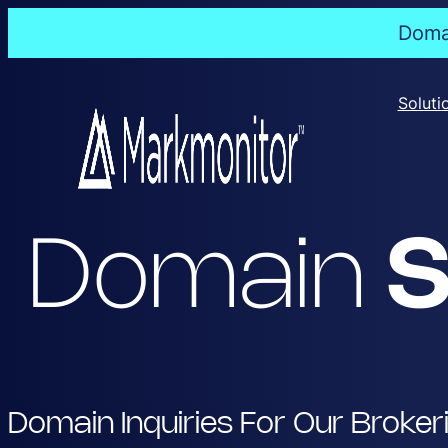
Domai
Skip
to
Soluti
content
Domain
S
Domain Inquiries For Our Broker