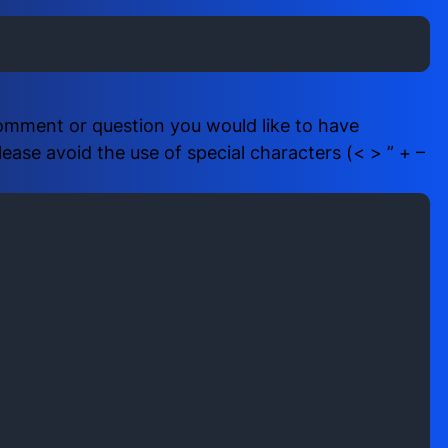
i
b
r
e
e
r
d
(
)
R
comment or question you would like to have
e
ase avoid the use of special characters (< > ” + –
q
u
i
r
e
d
)