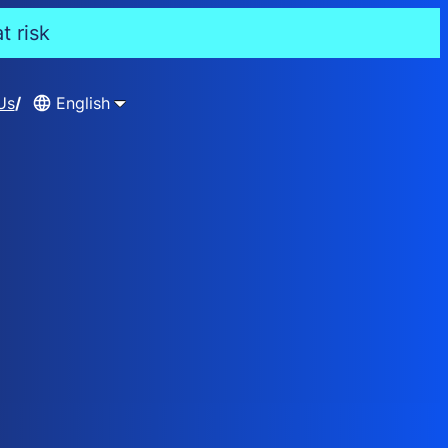
t risk
Us
English