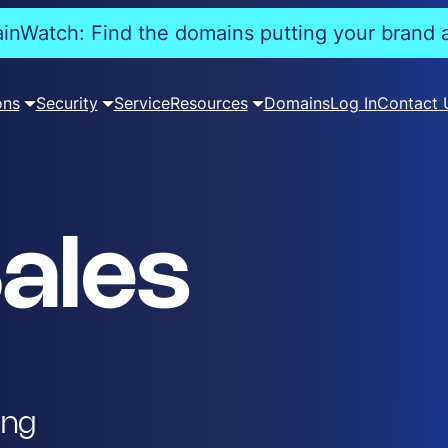
nWatch: Find the domains putting your brand a
ons
Security
Service
Resources
Domains
Log In
Contact 
ales
ing