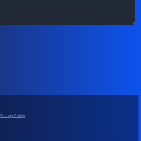
Privacy Policy