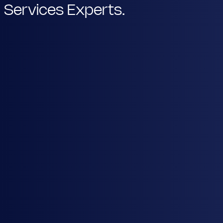
Services Experts.