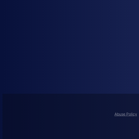
Abuse Policy