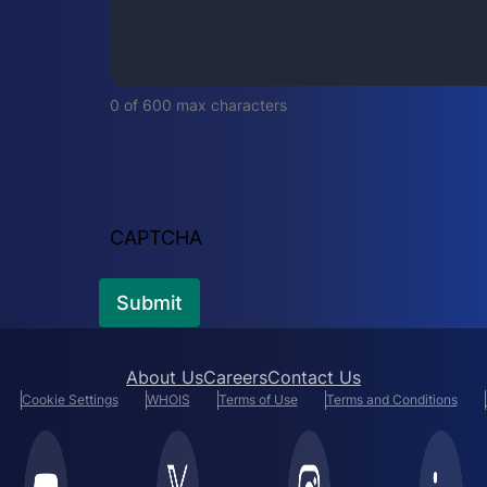
i
r
e
d
0 of 600 max characters
)
CAPTCHA
About Us
Careers
Contact Us
Cookie Settings
WHOIS
Terms of Use
Terms and Conditions