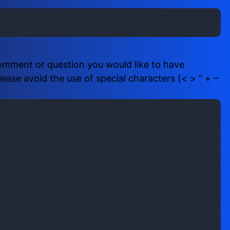
i
b
r
e
e
r
d
(
)
R
comment or question you would like to have
e
ase avoid the use of special characters (< > ” + –
q
u
i
r
e
d
)