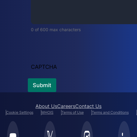
i
r
e
d
0 of 600 max characters
)
CAPTCHA
About Us
Careers
Contact Us
Cookie Settings
WHOIS
Terms of Use
Terms and Conditions