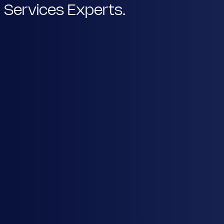
Services Experts.