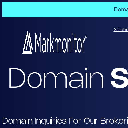
Domai
Skip
to
Soluti
content
Domain
S
Domain Inquiries For Our Broker