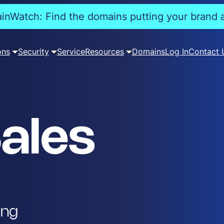
nWatch: Find the domains putting your brand a
ons
Security
Service
Resources
Domains
Log In
Contact 
ales
ing