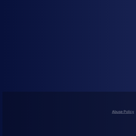
Abuse Policy