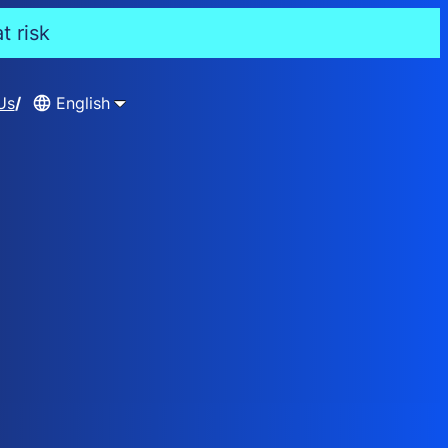
t risk
Us
English