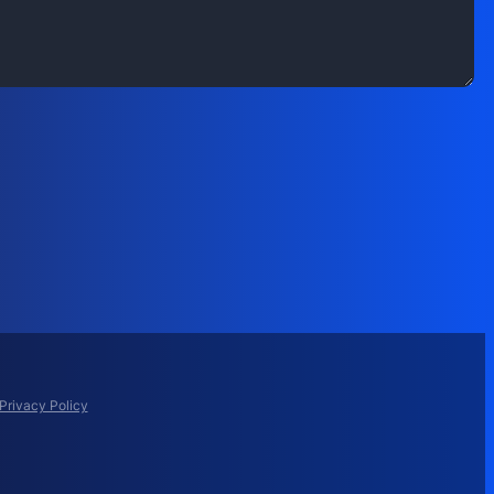
Privacy Policy