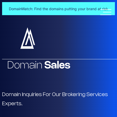
DomainWatch: Find the domains putting your brand at risk
Skip
to
content
Domain
Sales
Domain Inquiries For Our Brokering Services
Experts.