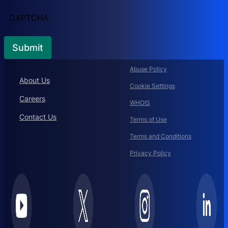
CAPTCHA
Abuse Policy
About Us
Cookie Settings
Careers
WHOIS
Contact Us
Terms of Use
Terms and Conditions
Privacy Policy