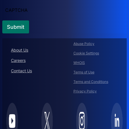
CAPTCHA
Abuse Policy
About Us
Cookie Settings
Careers
WHOIS
Contact Us
Terms of Use
Terms and Conditions
Privacy Policy