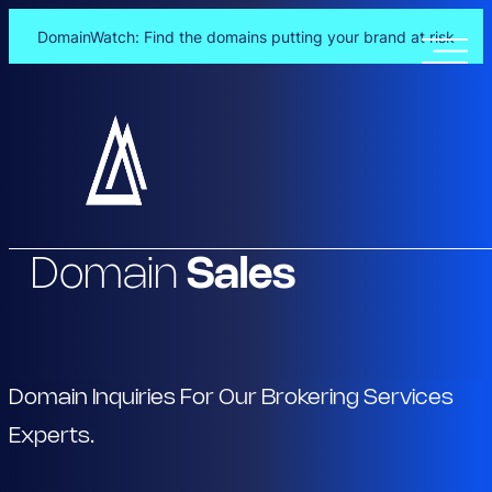
DomainWatch: Find the domains putting your brand at risk
Skip
to
content
Domain
Sales
Domain Inquiries For Our Brokering Services
Experts.