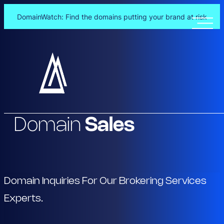
DomainWatch: Find the domains putting your brand at risk
Skip
to
content
Domain
Sales
Domain Inquiries For Our Brokering Services
Experts.