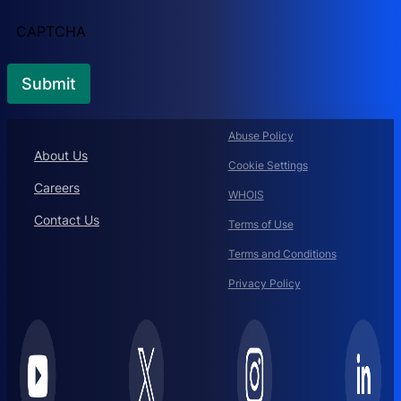
CAPTCHA
Abuse Policy
About Us
Cookie Settings
Careers
WHOIS
Contact Us
Terms of Use
Terms and Conditions
Privacy Policy