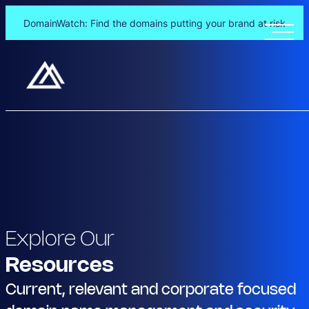
DomainWatch: Find the domains putting your brand at risk
Explore Our
Resources
Current, relevant and corporate focused