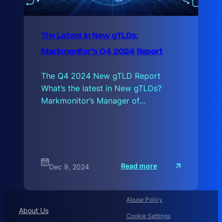
The Latest in New gTLDs:
Markmonitor’s Q4 2024 Report
The Q4 2024 New gTLD Report
What’s the latest in New gTLDs?
Markmonitor’s Manager of…
:
Read more
Dec 9, 2024
T
h
e
L
a
Abuse Policy
t
About Us
e
Cookie Settings