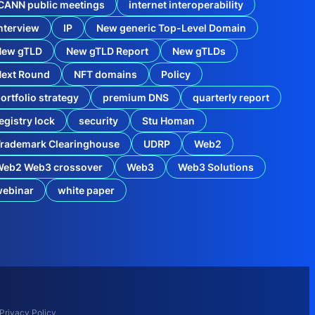
2
CANN public meetings
internet interoperability
0
nterview
IP
New generic Top-Level Domain
2
4
N
New gTLD
New gTLD Report
New gTLDs
e
w
Next Round
NFT domains
Policy
g
ortfolio strategy
premium DNS
quarterly report
T
L
egistry lock
security
Stu Homan
D
R
rademark Clearinghouse
UDRP
Web2
e
p
Web2 Web3 crossover
Web3
Web3 Solutions
o
r
webinar
white paper
h
e
T
r
a
d
e
m
a
r
Privacy Policy