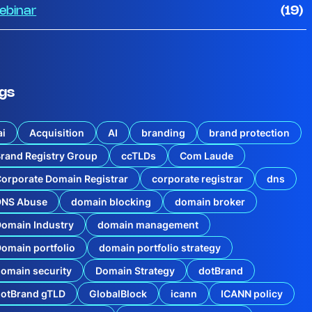
ebinar
(19)
gs
ai
Acquisition
AI
branding
brand protection
rand Registry Group
ccTLDs
Com Laude
orporate Domain Registrar
corporate registrar
dns
u
DNS Abuse
domain blocking
domain broker
c
omain Industry
domain management
i
n
g
omain portfolio
domain portfolio strategy
t
h
omain security
Domain Strategy
dotBrand
e
Q
dotBrand gTLD
GlobalBlock
icann
ICANN policy
1