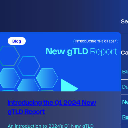
S
e
a
Blog
r
c
Ca
h
Bl
Da
N
Introducing the Q1 2024 New
gTLD Report
Re
An introduction to 2024’s Q1 New gTLD