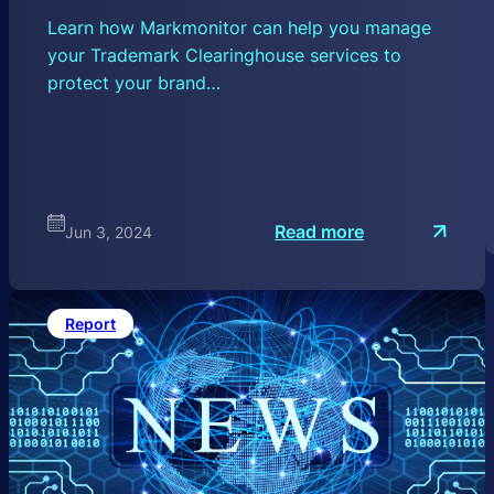
Learn how Markmonitor can help you manage
your Trademark Clearinghouse services to
protect your brand…
:
Read more
Jun 3, 2024
U
n
d
e
r
Report