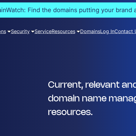
nWatch: Find the domains putting your brand a
ons
Security
Service
Resources
Domains
Log In
Contact 
Current, relevant an
domain name manag
resources.