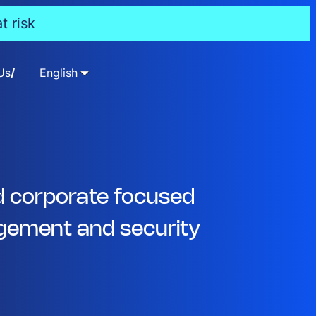
t risk
Us
English
d corporate focused
ement and security