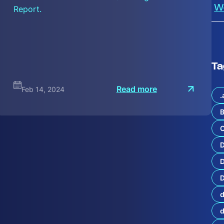
Report.
W
Ta
:
Read more
Feb 14, 2024
I
.
n
t
B
r
o
C
d
s
t
D
a
n
D
d
d
i
n
g
t