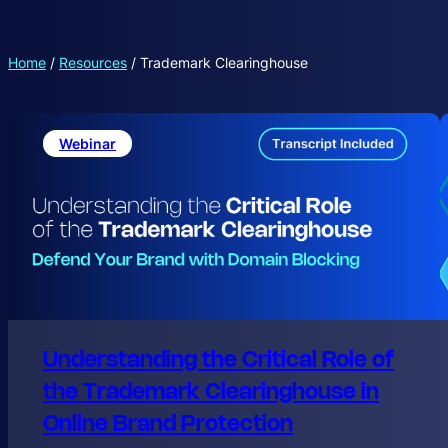
Home
/
Resources
/
Trademark Clearinghouse
Webinar
Understanding the Critical Role of
the Trademark Clearinghouse in
Online Brand Protection