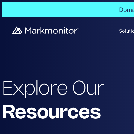
Domai
Soluti
Explore Our
Resources