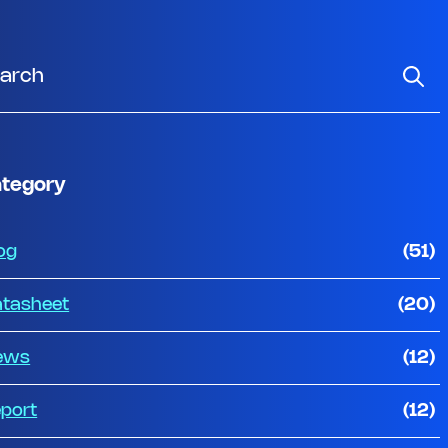
tegory
og
(51)
tasheet
(20)
ews
(12)
port
(12)