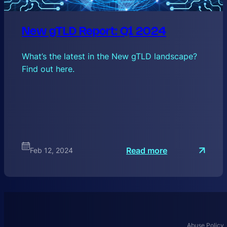
New gTLD Report: Q1 2024
What’s the latest in the New gTLD landscape?
Find out here.
:
Read more
Feb 12, 2024
N
e
w
g
T
Abuse Policy