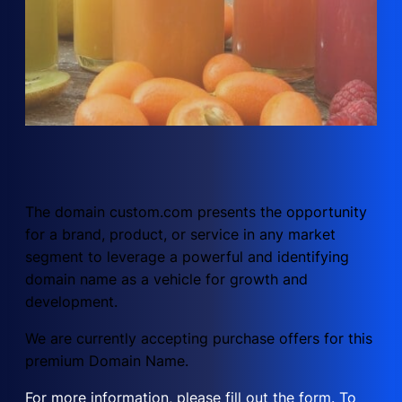
The domain custom.com presents the opportunity
for a brand, product, or service in any market
segment to leverage a powerful and identifying
domain name as a vehicle for growth and
development.
We are currently accepting purchase offers for this
premium Domain Name.
For more information, please fill out the form. To