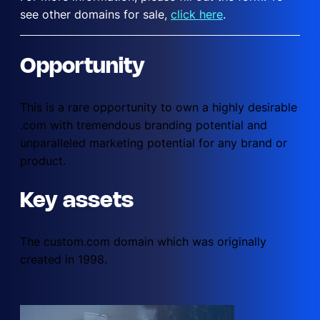
see other domains for sale,
click here
.
Opportunity
This is a rare opportunity to own a highly desirable
.com with tremendous branding potential and
unparalleled marketing potential for any brand or
product.
Key assets
The custom.com domain which was originally
created in 1998.