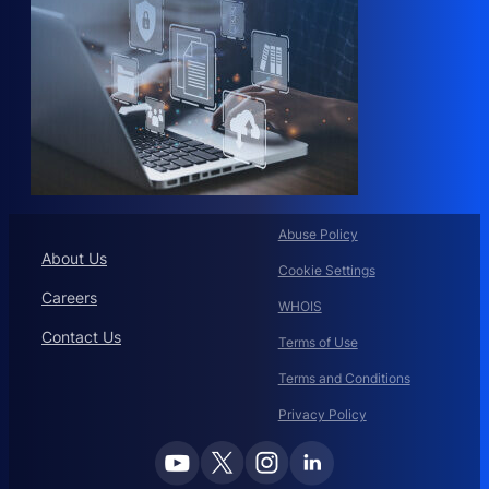
Abuse Policy
About Us
Cookie Settings
Careers
WHOIS
Contact Us
Terms of Use
Terms and Conditions
Privacy Policy