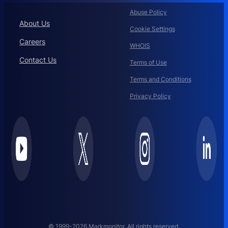
Abuse Policy
About Us
Cookie Settings
Careers
WHOIS
Contact Us
Terms of Use
Terms and Conditions
Privacy Policy
© 1999-2026 Markmonitor. All rights reserved.