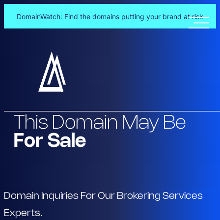
DomainWatch: Find the domains putting your brand at risk
Skip
to
content
This Domain May Be
For Sale
Domain Inquiries For Our Brokering Services
Experts.