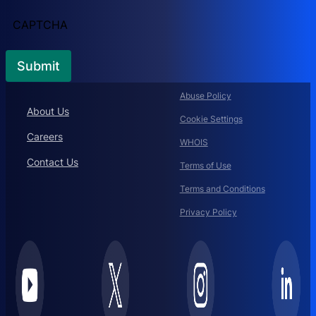
CAPTCHA
Abuse Policy
About Us
Cookie Settings
Careers
WHOIS
Contact Us
Terms of Use
Terms and Conditions
Privacy Policy