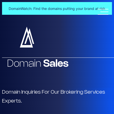
DomainWatch: Find the domains putting your brand at risk
Skip
to
content
Domain
Sales
Domain Inquiries For Our Brokering Services
Experts.