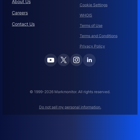
About Us
Cookie Settings
D
O
Careers
WHOIS
M
Contact Us
A
Terms of Use
I
Terms and Conditions
N
N
Privacy Policy
A
M
E
M
A
N
A
© 1999-2026 Markmonitor. All rights reserved.
G
E
Do not sell my personal information.
M
E
N
T
: