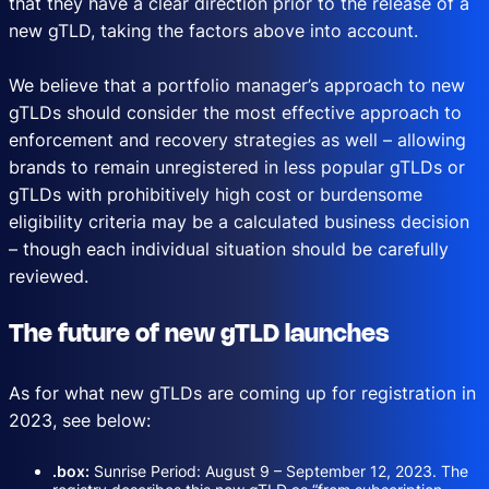
that they have a clear direction prior to the release of a
new gTLD, taking the factors above into account.
We believe that a portfolio manager’s approach to new
gTLDs should consider the most effective approach to
enforcement and recovery strategies as well – allowing
brands to remain unregistered in less popular gTLDs or
gTLDs with prohibitively high cost or burdensome
eligibility criteria may be a calculated business decision
– though each individual situation should be carefully
reviewed.
The future of new gTLD launches
As for what new gTLDs are coming up for registration in
2023, see below:
.box:
Sunrise Period: August 9 – September 12, 2023. The