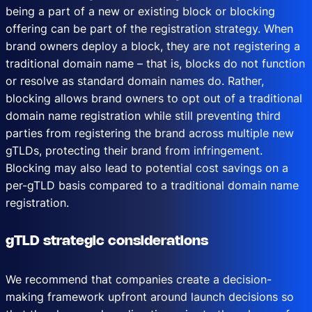
being a part of a new or existing block or blocking
offering can be part of the registration strategy. When
brand owners deploy a block, they are not registering a
traditional domain name – that is, blocks do not function
or resolve as standard domain names do. Rather,
blocking allows brand owners to opt out of a traditional
domain name registration while still preventing third
parties from registering the brand across multiple new
gTLDs, protecting their brand from infringement.
Blocking may also lead to potential cost savings on a
per-gTLD basis compared to a traditional domain name
registration.
gTLD strategic considerations
We recommend that companies create a decision-
making framework upfront around launch decisions so