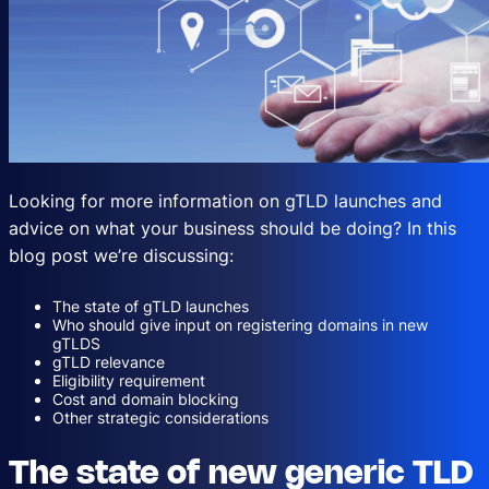
Looking for more information on gTLD launches and
advice on what your business should be doing? In this
blog post we’re discussing:
The state of gTLD launches
Who should give input on registering domains in new
gTLDS
gTLD relevance
Eligibility requirement
Cost and domain blocking
Other strategic considerations
The state of new generic TLD