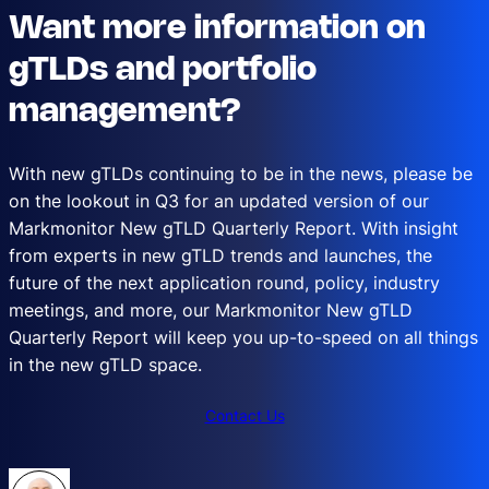
Want more information on
gTLDs and portfolio
management?
With new gTLDs continuing to be in the news, please be
on the lookout in Q3 for an updated version of our
Markmonitor New gTLD Quarterly Report. With insight
from experts in new gTLD trends and launches, the
future of the next application round, policy, industry
meetings, and more, our Markmonitor New gTLD
Quarterly Report will keep you up-to-speed on all things
in the new gTLD space.
Contact Us