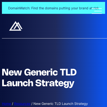
DomainWatch: Find the domains putting your brand at risk
New Generic TLD
Launch Strategy
Home
/
Resources
/
New Generic TLD Launch Strategy