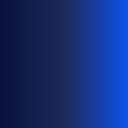
F
O
L
I
O
S
A
T
S
C
A
L
E