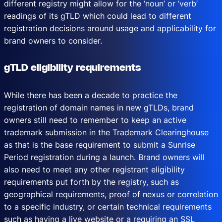
different registry might allow for the ‘noun’ or ‘verb’
readings of its gTLD which could lead to different
registration decisions around usage and applicability for
brand owners to consider.
gTLD eligibility requirements
While there has been a decade to practice the
registration of domain names in new gTLDs, brand
owners still need to remember to keep an active
trademark submission in the Trademark Clearinghouse
as that is the base requirement to submit a Sunrise
Period registration during a launch. Brand owners will
also need to meet any other registrant eligibility
requirements put forth by the registry, such as
geographical requirements, proof of nexus or correlation
to a specific industry, or certain technical requirements
such as having a live website or a requiring an SSL