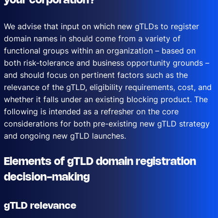
your corporation?
We advise that input on which new gTLDs to register
domain names in should come from a variety of
functional groups within an organization – based on
both risk-tolerance and business opportunity grounds –
and should focus on pertinent factors such as the
relevance of the gTLD, eligibility requirements, cost, and
whether it falls under an existing blocking product. The
following is intended as a refresher on the core
considerations for both pre-existing new gTLD strategy
and ongoing new gTLD launches.
Elements of gTLD domain registration
decision-making
gTLD relevance