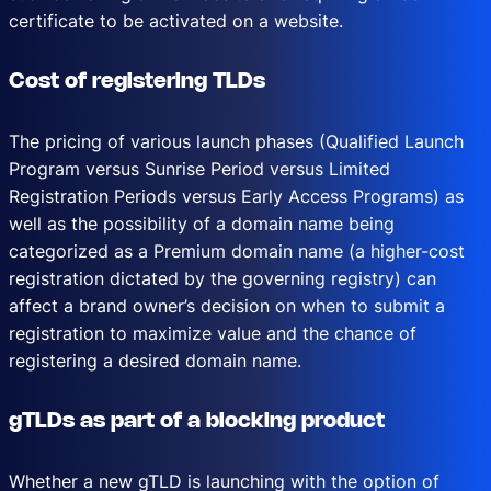
certificate to be activated on a website.
Cost of registering TLDs
The pricing of various launch phases (Qualified Launch
Program versus Sunrise Period versus Limited
Registration Periods versus Early Access Programs) as
well as the possibility of a domain name being
categorized as a Premium domain name (a higher-cost
registration dictated by the governing registry) can
affect a brand owner’s decision on when to submit a
registration to maximize value and the chance of
registering a desired domain name.
gTLDs as part of a blocking product
Whether a new gTLD is launching with the option of