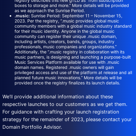
registry describes this new gTLD as “from subscription
boxes to storage and more.” More details will be provided
as we approach the Sunrise Period.
.music:
Sunrise Period: September 11 – November 15,
2023. Per the registry, “.music provides global music
community members with a global music industry standard
for their music identity. Anyone in the global music
community can register their unique .music domain,
including artists, creators, bands, groups, industry
professionals, music companies and organizations.”
Additionally, the “.music registry in collaboration with its
music partners, is designing and launching a purpose-built
Music Services Platform available for use with .music
domain names. Registered .music owners will gain
privileged access and use of the platform at release and all
planned future music innovations.” More details will be
provided once the registry finalizes its launch details.
We’ll provide additional information about these
respective launches to our customers as we get them.
For guidance with crafting your launch registration
strategy for the remainder of 2023, please contact your
Domain Portfolio Advisor.