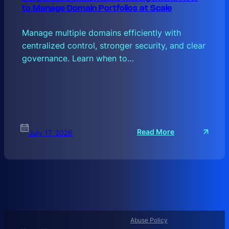
to Manage Domain Portfolios at Scale
Manage multiple domains efficiently with
centralized control, stronger security, and clear
governance. Learn when to…
:
Read More
July 17, 2026
C
O
R
P
O
R
A
T
Abuse Policy
E