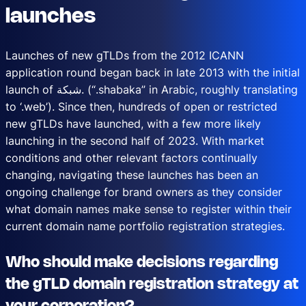
launches
Launches of new gTLDs from the 2012 ICANN
application round began back in late 2013 with the initial
launch of شبكة. (“.shabaka” in Arabic, roughly translating
to ‘.web’). Since then, hundreds of open or restricted
new gTLDs have launched, with a few more likely
launching in the second half of 2023. With market
conditions and other relevant factors continually
changing, navigating these launches has been an
ongoing challenge for brand owners as they consider
what domain names make sense to register within their
current domain name portfolio registration strategies.
Who should make decisions regarding
the gTLD domain registration strategy at