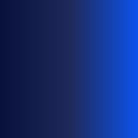
H
O
W
T
O
M
A
N
A
G
E
D
O
M
A
I
N
P
O
R
T