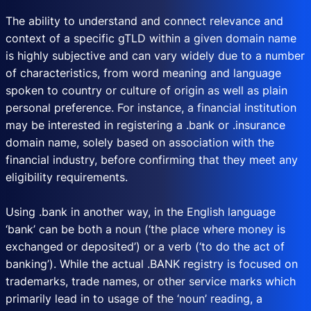
The ability to understand and connect relevance and
context of a specific gTLD within a given domain name
is highly subjective and can vary widely due to a number
of characteristics, from word meaning and language
spoken to country or culture of origin as well as plain
personal preference. For instance, a financial institution
may be interested in registering a .bank or .insurance
domain name, solely based on association with the
financial industry, before confirming that they meet any
eligibility requirements.
Using .bank in another way, in the English language
‘bank’ can be both a noun (‘the place where money is
exchanged or deposited’) or a verb (‘to do the act of
banking’). While the actual .BANK registry is focused on
trademarks, trade names, or other service marks which
primarily lead in to usage of the ‘noun’ reading, a