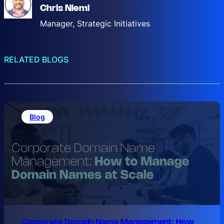
Chris Niemi
Manager, Strategic Initiatives
RELATED BLOGS
Blog
Corporate Domain Name Management: How