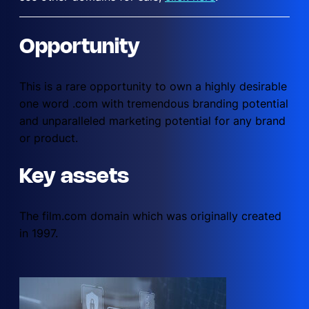
Opportunity
This is a rare opportunity to own a highly desirable
one word .com with tremendous branding potential
and unparalleled marketing potential for any brand
or product.
Key assets
The film.com domain which was originally created
in 1997.