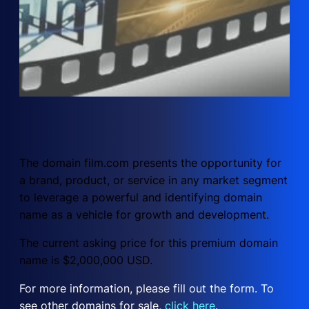
The domain film.com presents the opportunity for
a brand, product, or service in any market segment
to leverage a powerful and identifying domain
name as a vehicle for growth and development.
The current asking price for this premium domain
name is $2,000,000 USD.
For more information, please fill out the form. To
see other domains for sale,
click here
.