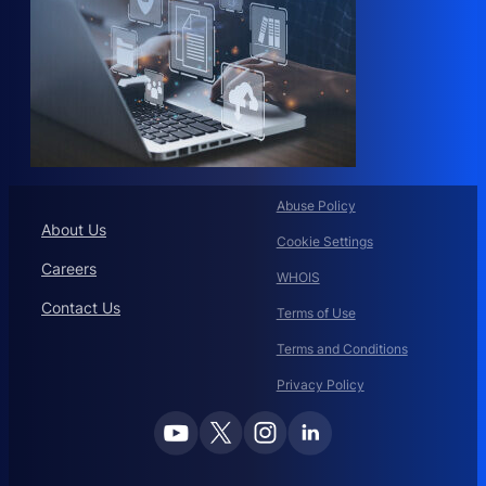
Abuse Policy
About Us
Cookie Settings
Careers
WHOIS
Contact Us
Terms of Use
Terms and Conditions
Privacy Policy