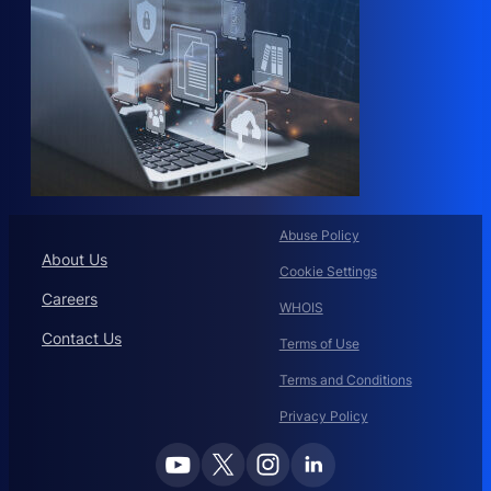
Abuse Policy
About Us
Cookie Settings
Careers
WHOIS
Contact Us
Terms of Use
Terms and Conditions
Privacy Policy