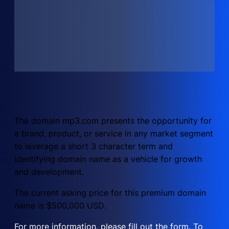
The domain mp3.com presents the opportunity for
a brand, product, or service in any market segment
to leverage a short 3 character term and
identifying domain name as a vehicle for growth
and development.
The current asking price for this premium domain
name is $500,000 USD.
For more information, please fill out the form. To