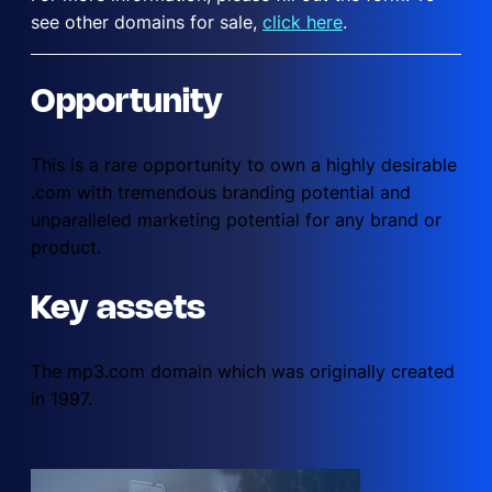
see other domains for sale,
click here
.
Opportunity
This is a rare opportunity to own a highly desirable
.com with tremendous branding potential and
unparalleled marketing potential for any brand or
product.
Key assets
The mp3.com domain which was originally created
in 1997.