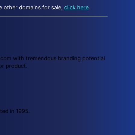
ee other domains for sale,
click here
.
e .com with tremendous branding potential
or product.
ted in 1995.