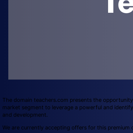
T
The domain teachers.com presents the opportunity f
market segment to leverage a powerful and identif
and development.
We are currently accepting offers for this premium