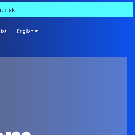
t risk
Us
English