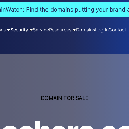
nWatch: Find the domains putting your brand a
ons
Security
Service
Resources
Domains
Log In
Contact 
DOMAIN FOR SALE