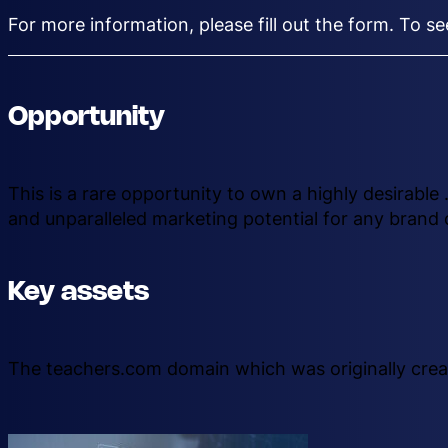
For more information, please fill out the form. To s
Opportunity
This is a rare opportunity to own a highly desirabl
and unparalleled marketing potential for any brand 
Key assets
The teachers.com domain which was originally crea