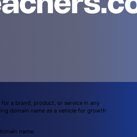
eachers.c
or a brand, product, or service in any
ying domain name as a vehicle for growth
 domain name.