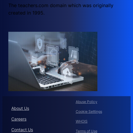
The teachers.com domain which was originally
created in 1995.
Abuse Policy
About Us
Cookie Settings
Careers
WHOIS
Contact Us
Terms of Use