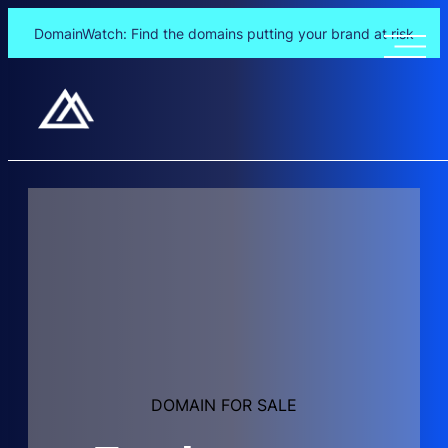
DomainWatch: Find the domains putting your brand at risk
Skip
to
content
DOMAIN FOR SALE