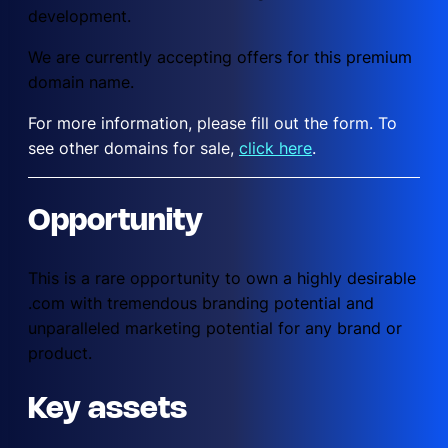
development.
We are currently accepting offers for this premium
domain name.
For more information, please fill out the form. To
see other domains for sale,
click here
.
Opportunity
This is a rare opportunity to own a highly desirable
.com with tremendous branding potential and
unparalleled marketing potential for any brand or
product.
Key assets