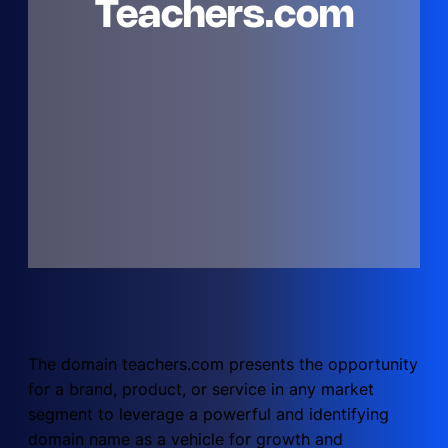
Teachers.com
The domain teachers.com presents the opportunity
for a brand, product, or service in any market
segment to leverage a powerful and identifying
domain name as a vehicle for growth and