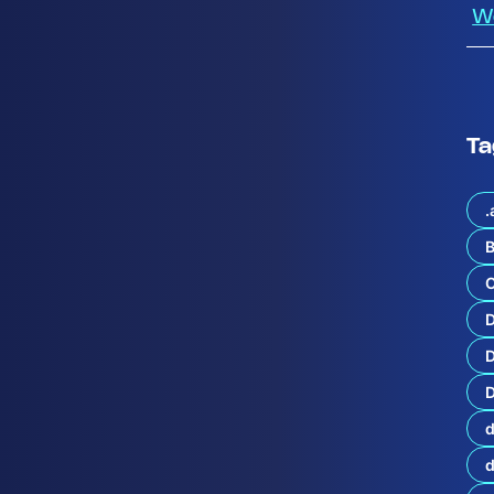
W
Ta
.
B
o
C
l
u
t
i
o
D
n
D
s
a
d
n
d
S
e