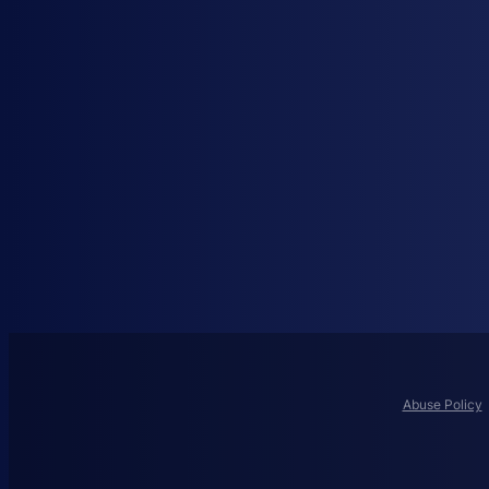
Abuse Policy