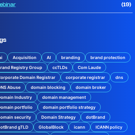
ebinar
(19)
gs
ai
Acquisition
AI
branding
brand protection
rand Registry Group
ccTLDs
Com Laude
orporate Domain Registrar
corporate registrar
dns
DNS Abuse
domain blocking
domain broker
omain Industry
domain management
omain portfolio
domain portfolio strategy
omain security
Domain Strategy
dotBrand
dotBrand gTLD
GlobalBlock
icann
ICANN policy