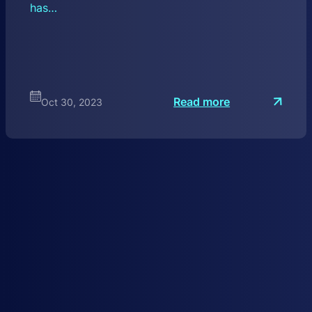
has…
:
Read more
Oct 30, 2023
W
e
b
3
S