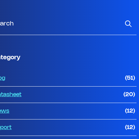
tegory
og
(51)
tasheet
(20)
ews
(12)
port
(12)