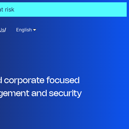
t risk
Us
English
d corporate focused
ement and security