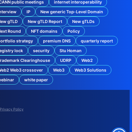
CANN public meetings
internet interoperability
nterview
IP
New generic Top-Level Domain
New gTLD
New gTLD Report
New gTLDs
Next Round
NFT domains
Policy
ortfolio strategy
premium DNS
quarterly report
egistry lock
security
Stu Homan
rademark Clearinghouse
UDRP
Web2
Web2 Web3 crossover
Web3
Web3 Solutions
webinar
white paper
Privacy Policy