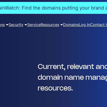
nWatch: Find the domains putting your brand a
ons
Security
Service
Resources
Domains
Log In
Contact 
Current, relevant an
domain name manag
resources.