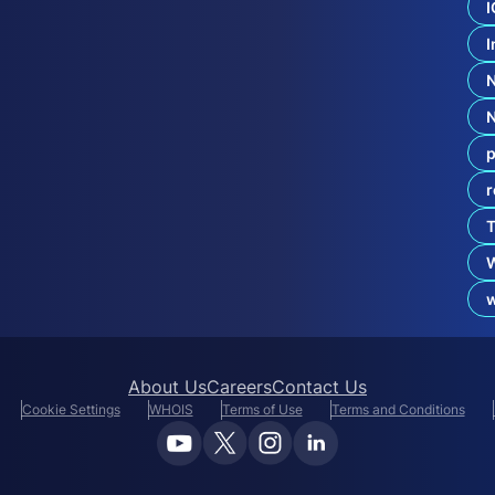
I
c
u
I
r
i
t
y
p
r
T
About Us
Careers
Contact Us
Cookie Settings
WHOIS
Terms of Use
Terms and Conditions