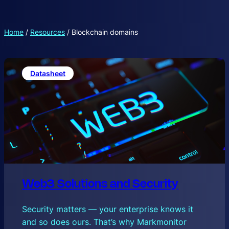
Home
/
Resources
/
Blockchain domains
Datasheet
Web3 Solutions and Security
Security matters — your enterprise knows it
and so does ours. That’s why Markmonitor