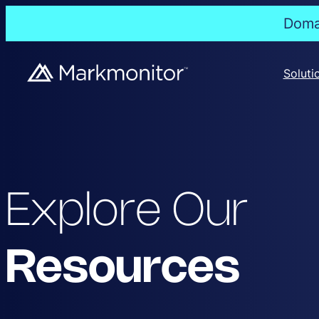
Domai
Soluti
Explore Our
Resources