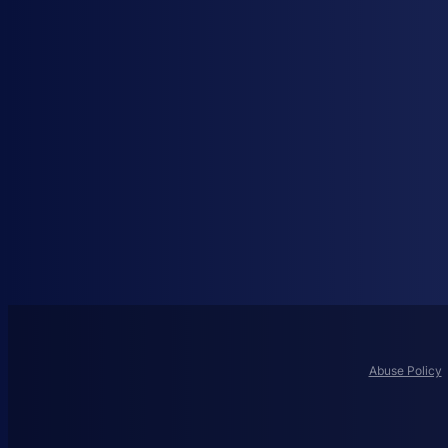
Abuse Policy