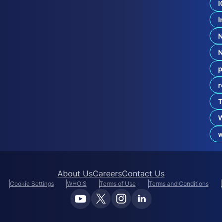
o
I
’
s
I
d
o
t
B
r
p
a
n
r
d
g
T
T
L
D
F
r
About Us
Careers
Contact Us
Cookie Settings
WHOIS
Terms of Use
Terms and Conditions