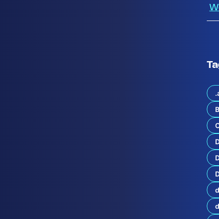
W
Ta
.
B
C
o
r
D
y
o
D
f
C
d
i
s
c