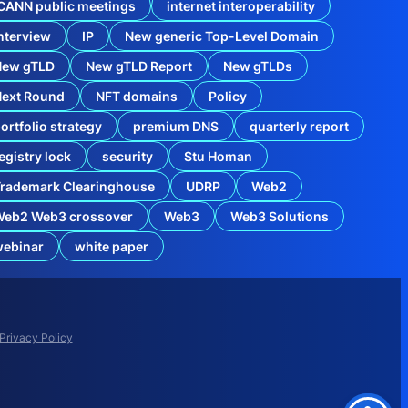
CANN public meetings
internet interoperability
nterview
IP
New generic Top-Level Domain
New gTLD
New gTLD Report
New gTLDs
Next Round
NFT domains
Policy
ortfolio strategy
premium DNS
quarterly report
egistry lock
security
Stu Homan
rademark Clearinghouse
UDRP
Web2
Web2 Web3 crossover
Web3
Web3 Solutions
webinar
white paper
o
m
A
p
p
Privacy Policy
l
i
c
a
t