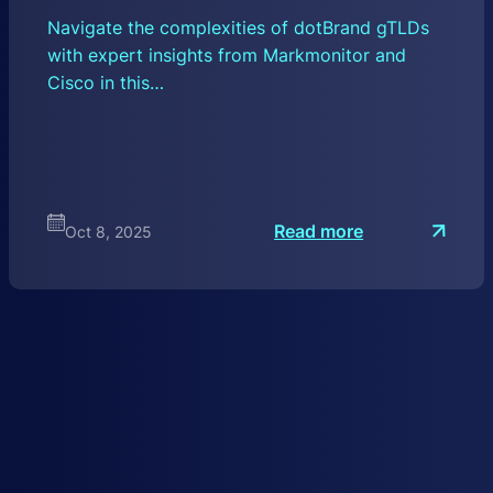
Navigate the complexities of dotBrand gTLDs
with expert insights from Markmonitor and
Cisco in this…
:
Read more
Oct 8, 2025
A
H
i
s
t