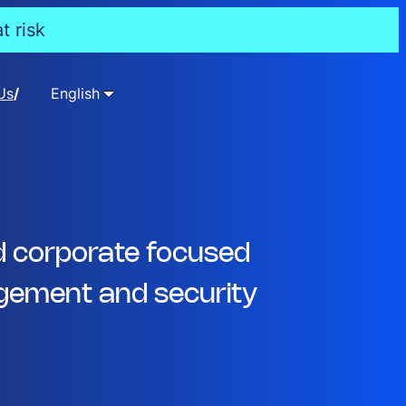
t risk
Us
English
d corporate focused
ement and security