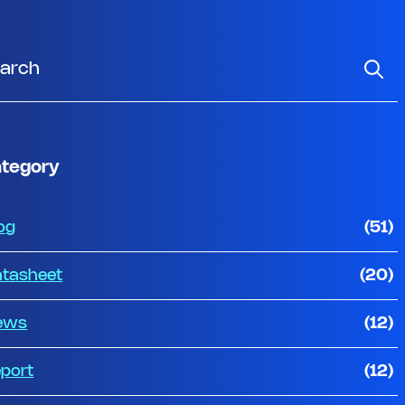
tegory
og
(51)
tasheet
(20)
ews
(12)
port
(12)