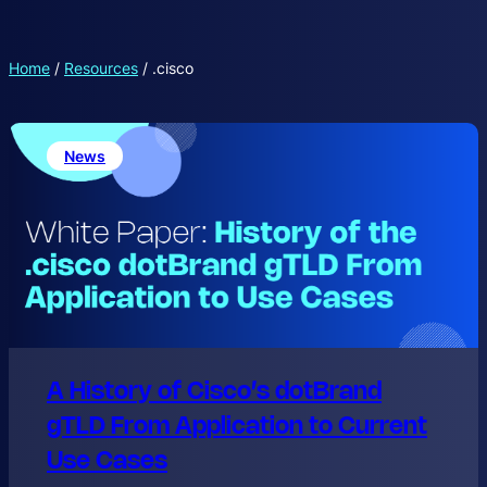
Home
/
Resources
/
.cisco
News
A History of Cisco’s dotBrand
gTLD From Application to Current
Use Cases