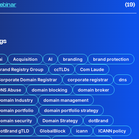
ebinar
(19)
gs
ai
Acquisition
AI
branding
brand protection
rand Registry Group
ccTLDs
Com Laude
orporate Domain Registrar
corporate registrar
dns
DNS Abuse
domain blocking
domain broker
omain Industry
domain management
omain portfolio
domain portfolio strategy
omain security
Domain Strategy
dotBrand
dotBrand gTLD
GlobalBlock
icann
ICANN policy