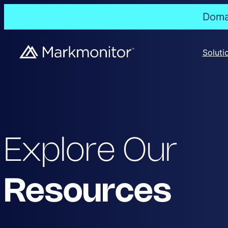
Domai
Soluti
Explore Our
Resources