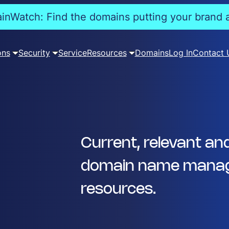
nWatch: Find the domains putting your brand a
ons
Security
Service
Resources
Domains
Log In
Contact 
Current, relevant an
domain name manag
resources.