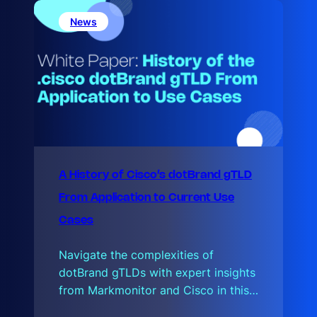
a
l
News
d
A History of Cisco’s dotBrand gTLD
From Application to Current Use
Cases
Navigate the complexities of
dotBrand gTLDs with expert insights
from Markmonitor and Cisco in this…