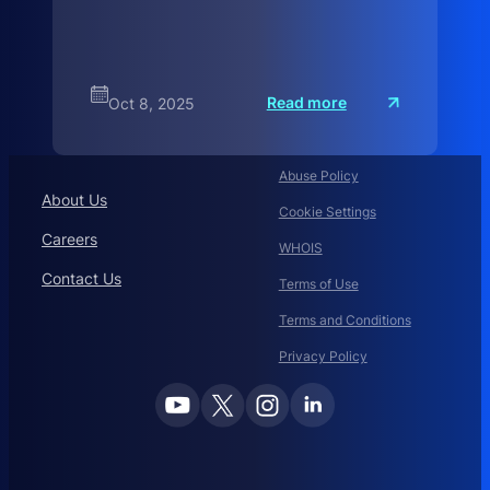
:
Read more
Oct 8, 2025
A
H
i
s
Abuse Policy
t
o
About Us
r
Cookie Settings
Careers
WHOIS
Contact Us
Terms of Use
Terms and Conditions
Privacy Policy