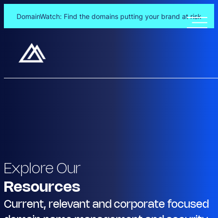
DomainWatch: Find the domains putting your brand at risk
Explore Our
Resources
Current, relevant and corporate focused