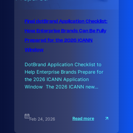
Final dotBrand Application Checklist:
How Enterprise Brands Can Be Fully
Prepared for the 2026 ICANN
Window
DotBrand Application Checklist to
Help Enterprise Brands Prepare for
the 2026 ICANN Application
Window The 2026 ICANN new…
:
Read more
Feb 24, 2026
F
i
n