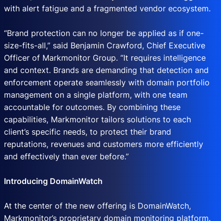
with alert fatigue and a fragmented vendor ecosystem.
“Brand protection can no longer be applied as if one-
size-fits-all,” said Benjamin Crawford, Chief Executive
Officer of Markmonitor Group. “It requires intelligence
and context. Brands are demanding that detection and
enforcement operate seamlessly with domain portfolio
management on a single platform, with one team
accountable for outcomes. By combining these
capabilities, Markmonitor tailors solutions to each
client’s specific needs, to protect their brand
reputations, revenues and customers more efficiently
and effectively than ever before.”
Introducing DomainWatch
At the center of the new offering is DomainWatch,
Markmonitor’s proprietary domain monitoring platform.