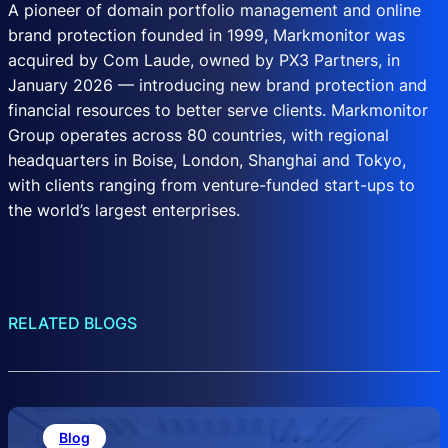
A pioneer of domain portfolio management and online
brand protection founded in 1999, Markmonitor was
acquired by Com Laude, owned by PX3 Partners, in
January 2026 — introducing new brand protection and
financial resources to better serve clients. Markmonitor
Group operates across 80 countries, with regional
headquarters in Boise, London, Shanghai and Tokyo,
with clients ranging from venture-funded start-ups to
the world’s largest enterprises.
RELATED BLOGS
Blog