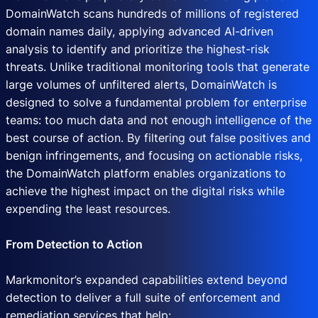
DomainWatch scans hundreds of millions of registered
domain names daily, applying advanced AI-driven
analysis to identify and prioritize the highest-risk
threats. Unlike traditional monitoring tools that generate
large volumes of unfiltered alerts, DomainWatch is
designed to solve a fundamental problem for enterprise
teams: too much data and not enough intelligence of the
best course of action. By filtering out false positives and
benign infringements, and focusing on actionable risks,
the DomainWatch platform enables organizations to
achieve the highest impact on the digital risks while
expending the least resources.
From Detection to Action
Markmonitor’s expanded capabilities extend beyond
detection to deliver a full suite of enforcement and
remediation services that help: