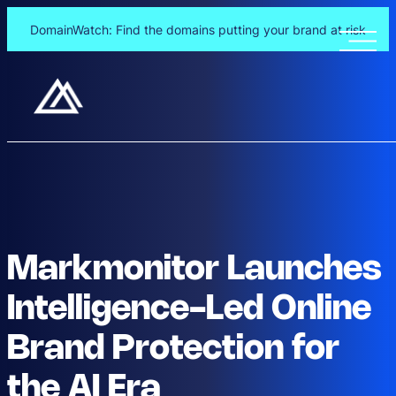
DomainWatch: Find the domains putting your brand at risk
Markmonitor Launches
Intelligence-Led Online
Brand Protection for
the AI Era