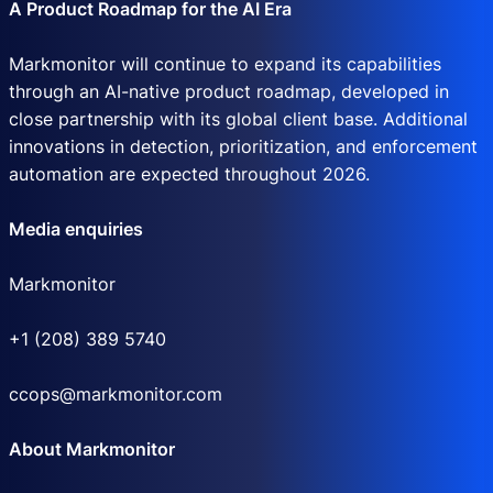
A Product Roadmap for the AI Era
Markmonitor will continue to expand its capabilities
through an AI-native product roadmap, developed in
close partnership with its global client base. Additional
innovations in detection, prioritization, and enforcement
automation are expected throughout 2026.
Media enquiries
Markmonitor
+1 (208) 389 5740
ccops@markmonitor.com
About Markmonitor