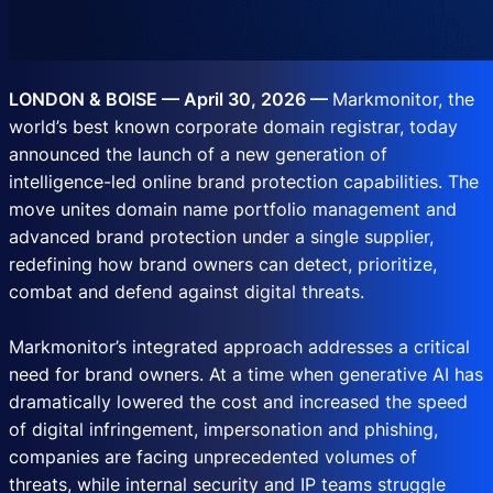
LONDON & BOISE — April 30, 2026 —
Markmonitor, the
world’s best known corporate domain registrar, today
announced the launch of a new generation of
intelligence-led online brand protection capabilities. The
move unites domain name portfolio management and
advanced brand protection under a single supplier,
redefining how brand owners can detect, prioritize,
combat and defend against digital threats.
Markmonitor’s integrated approach addresses a critical
need for brand owners. At a time when generative AI has
dramatically lowered the cost and increased the speed
of digital infringement, impersonation and phishing,
companies are facing unprecedented volumes of
threats, while internal security and IP teams struggle