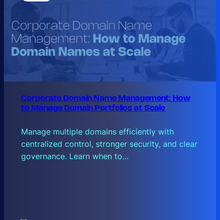
Corporate Domain Name Management: How
to Manage Domain Portfolios at Scale
Manage multiple domains efficiently with
centralized control, stronger security, and clear
governance. Learn when to…