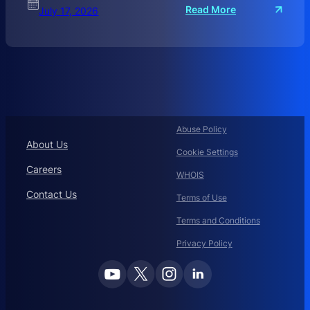
:
Read More
July 17, 2026
C
O
R
P
O
R
A
T
Abuse Policy
E
About Us
Cookie Settings
D
O
Careers
WHOIS
M
Contact Us
A
Terms of Use
I
Terms and Conditions
N
N
Privacy Policy
A
M
E
M