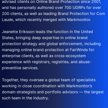
advised clients on Online Brand Protection since 2001,
and has personally authored over 700 UDRPs for over
200 clients, as well as leading Brand Protection for Com
Laude, which recently merged with Markmonitor.
Jeanette Eriksson leads the function in the United
States, bringing deep expertise in online brand
protection strategy and global enforcement, including
managing online brand protection at FairWinds for
enterprise clients, as well as cross-ecosystem
experience with registrars, registries, and abuse-
preventive services.
Together, they oversee a global team of specialists
working in close coordination with Markmonitor’s
domain strategists and portfolio advisors — the largest
such team in the industry.