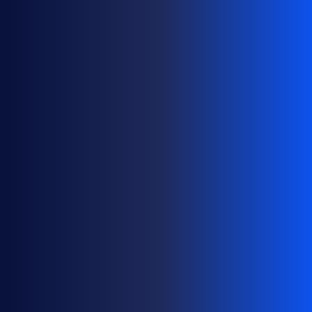
O
M
A
I
N
P
O
R
T
F
O
L
I
O
S
A
T
S
C
A
L