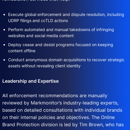
Execute global enforcement and dispute resolution, including
UDRP filings and ccTLD actions
Perform automated and manual takedowns of infringing
websites and social media content
Deploy cease and desist programs focused on keeping
content offline
Conduct anonymous domain acquisitions to recover strategic
assets without revealing client identity
Leadership and Expertise
All enforcement recommendations are manually
reviewed by Markmonitor’s industry-leading experts,
based on detailed consultations with individual brands
on their internal policies and objectives. The Online
Brand Protection division is led by Tim Brown, who has