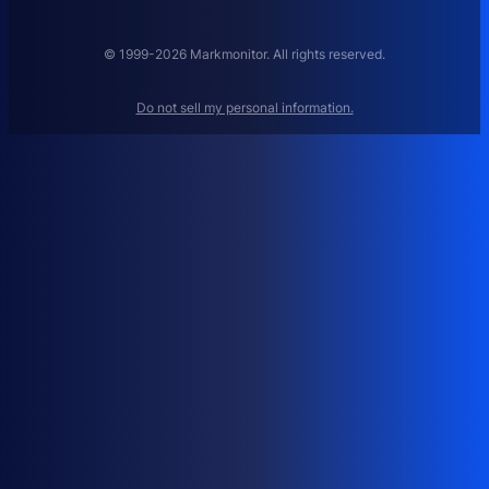
A
N
A
© 1999-2026 Markmonitor. All rights reserved.
G
E
Do not sell my personal information.
M
E
N
T
:
H
O
W
T
O
M
A
N
A
G
E
D