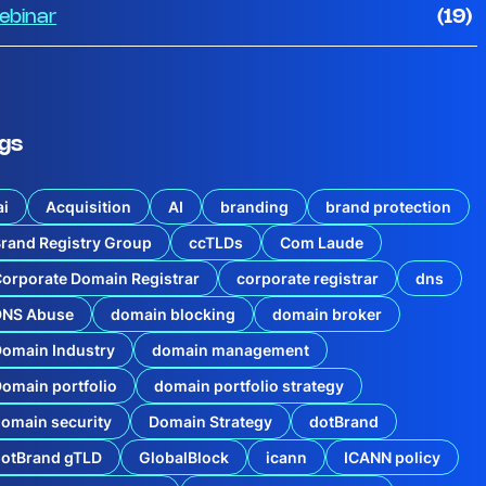
ebinar
(19)
gs
ai
Acquisition
AI
branding
brand protection
rand Registry Group
ccTLDs
Com Laude
orporate Domain Registrar
corporate registrar
dns
DNS Abuse
domain blocking
domain broker
omain Industry
domain management
omain portfolio
domain portfolio strategy
omain security
Domain Strategy
dotBrand
dotBrand gTLD
GlobalBlock
icann
ICANN policy