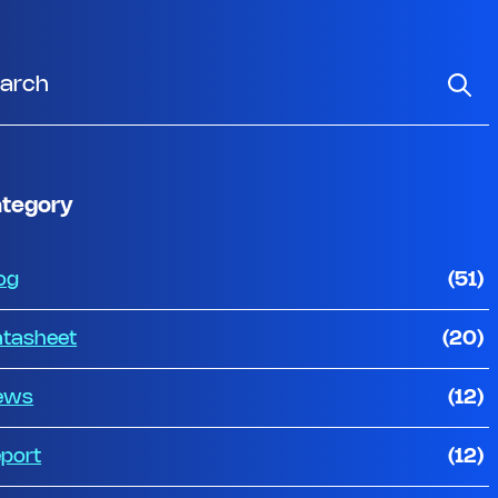
tegory
og
(51)
tasheet
(20)
ews
(12)
port
(12)