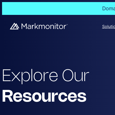
Domai
Soluti
Explore Our
Resources