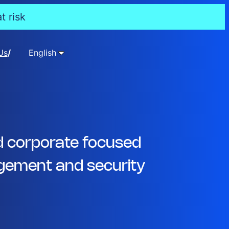
t risk
Us
English
d corporate focused
ement and security