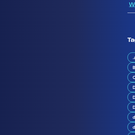
W
Ta
.
B
C
t
u
r
e
D
o
D
f
H
y
d
b
r
i