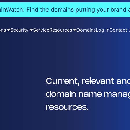
nWatch: Find the domains putting your brand a
ons
Security
Service
Resources
Domains
Log In
Contact 
Current, relevant an
domain name manag
resources.