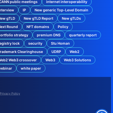
CANN public meetings
internet interoperability
nterview
IP
New generic Top-Level Domain
New gTLD
New gTLD Report
New gTLDs
Next Round
NFT domains
Policy
ortfolio strategy
premium DNS
quarterly report
egistry lock
security
Stu Homan
rademark Clearinghouse
UDRP
Web2
Web2 Web3 crossover
Web3
Web3 Solutions
o
webinar
white paper
x
i
n
W
e
b
Privacy Policy
2
a
n
d
W