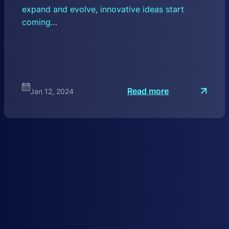
expand and evolve, innovative ideas start
coming…
:
Read more
Jan 12, 2024
T
h
e
F
u