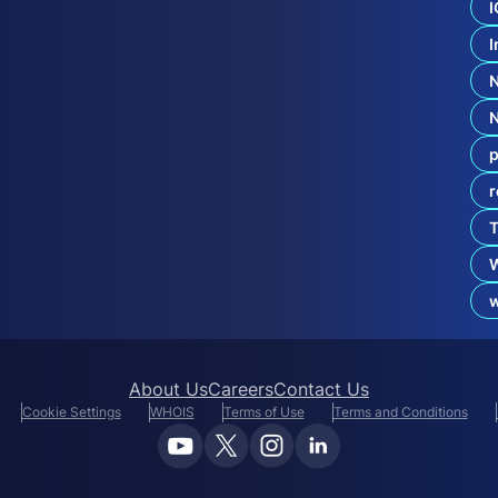
d
I
C
I
o
e
x
i
s
t
p
e
n
r
c
e
T
:
.
b
About Us
Careers
Contact Us
Cookie Settings
WHOIS
Terms of Use
Terms and Conditions