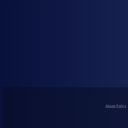
Abuse Policy