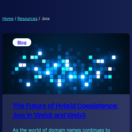
Home
/
Resources
/
.box
Blog
The Future of Hybrid Coexistence:
.box in Web2 and Web3
As the world of domain names continues to