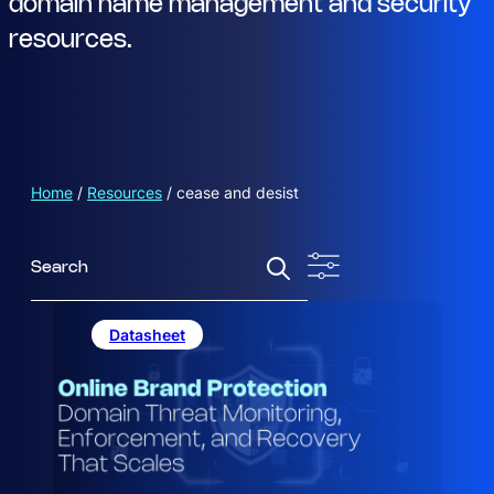
domain name management and security
resources.
Home
/
Resources
/
cease and desist
S
e
a
r
Datasheet
c
h