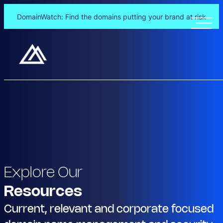
DomainWatch: Find the domains putting your brand at risk
Explore Our
Resources
Current, relevant and corporate focused