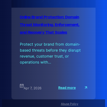
Online Brand Protection: Domain
Threat Monitoring, Enforcement,
and Recovery That Scales
Protect your brand from domain-
based threats before they disrupt
revenue, customer trust, or
operations with…
:
Read more
Apr 7, 2026
O
n
l
i
n
Abuse Policy