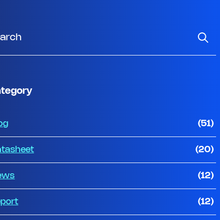
tegory
og
(51)
tasheet
(20)
ews
(12)
port
(12)