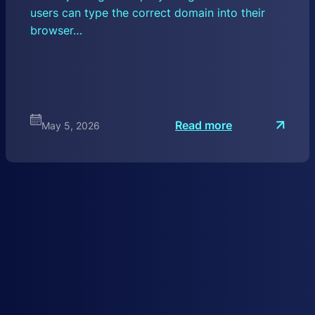
users can type the correct domain into their
browser…
:
Read more
May 5, 2026
D
N
S
H
i