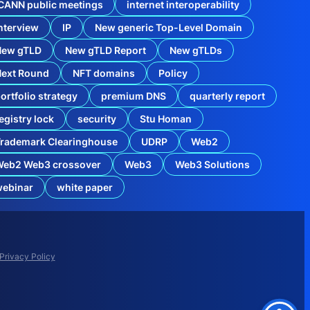
CANN public meetings
internet interoperability
nterview
IP
New generic Top-Level Domain
New gTLD
New gTLD Report
New gTLDs
Next Round
NFT domains
Policy
ortfolio strategy
premium DNS
quarterly report
egistry lock
security
Stu Homan
rademark Clearinghouse
UDRP
Web2
Web2 Web3 crossover
Web3
Web3 Solutions
t
webinar
white paper
e
r
p
r
i
s
Privacy Policy
e
D
o
m
a