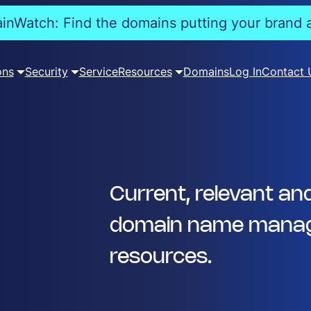
nWatch: Find the domains putting your brand a
ons
Security
Service
Resources
Domains
Log In
Contact 
Current, relevant an
domain name manag
resources.