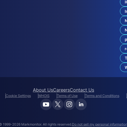
I
c
t
Y
I
o
u
r
B
r
p
a
n
r
d
F
T
r
o
W
m
About Us
Careers
Contact Us
Cookie Settings
WHOIS
Terms of Use
Terms and Conditions
© 1999-2026 Markmonitor. All rights reserved.
Do not sell my personal information