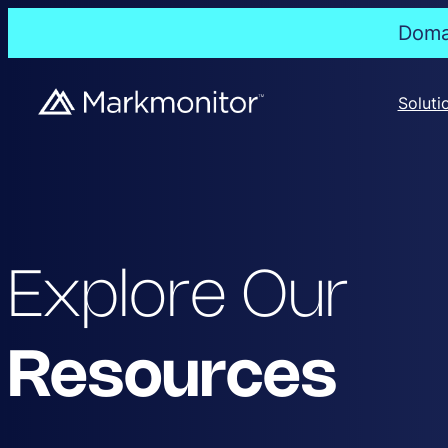
Domai
Soluti
Explore Our
Resources