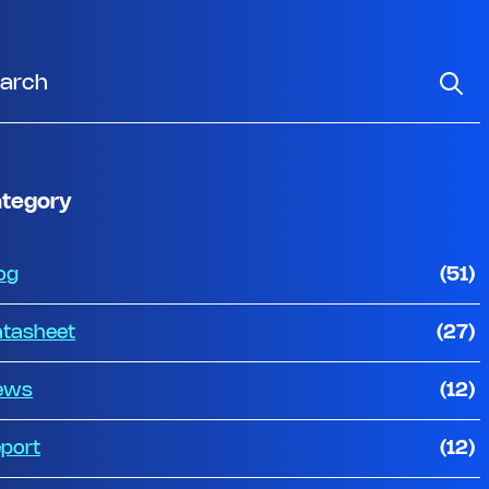
tegory
og
(51)
tasheet
(27)
ews
(12)
port
(12)