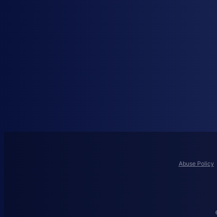
Abuse Policy