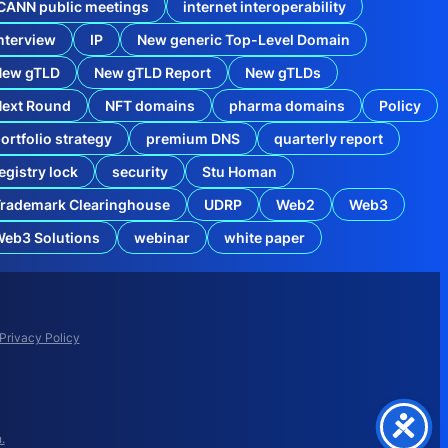
CANN public meetings
internet interoperability
nterview
IP
New generic Top-Level Domain
New gTLD
New gTLD Report
New gTLDs
Next Round
NFT domains
pharma domains
Policy
ortfolio strategy
premium DNS
quarterly report
egistry lock
security
Stu Homan
rademark Clearinghouse
UDRP
Web2
Web3
eb3 Solutions
webinar
white paper
M
i
s
m
a
Privacy Policy
n
a
g
e
d
D
.
N