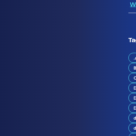
W
Ta
.
B
C
g
i
e
n
D
e
D
:
P
d
r
o
t
e