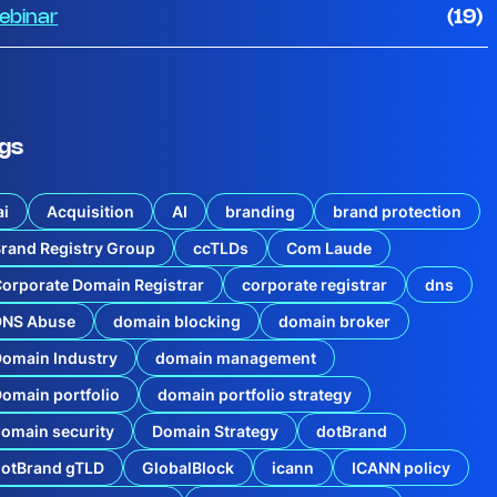
ebinar
(19)
gs
ai
Acquisition
AI
branding
brand protection
rand Registry Group
ccTLDs
Com Laude
orporate Domain Registrar
corporate registrar
dns
DNS Abuse
domain blocking
domain broker
omain Industry
domain management
omain portfolio
domain portfolio strategy
omain security
Domain Strategy
dotBrand
dotBrand gTLD
GlobalBlock
icann
ICANN policy