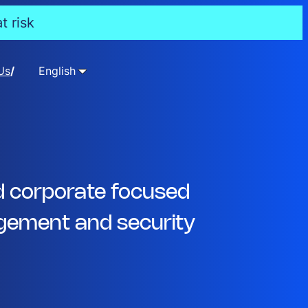
t risk
Us
English
d corporate focused
ement and security