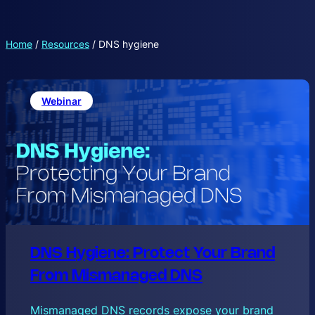
Home
/
Resources
/
DNS hygiene
Webinar
DNS Hygiene: Protect Your Brand
From Mismanaged DNS
Mismanaged DNS records expose your brand