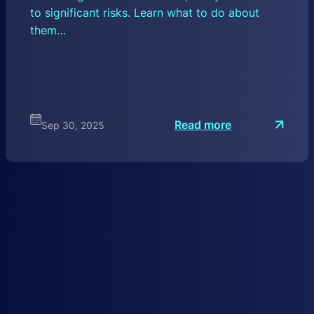
to significant risks. Learn what to do about
them…
:
Read more
Sep 30, 2025
D
N
S
H
y