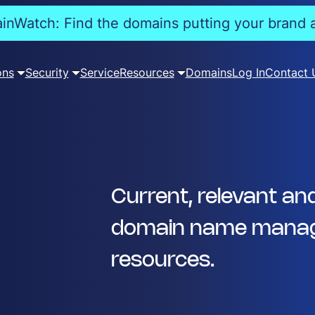
nWatch: Find the domains putting your brand a
ons
Security
Service
Resources
Domains
Log In
Contact 
Current, relevant an
domain name manag
resources.