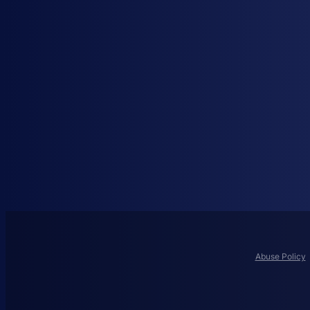
Abuse Policy