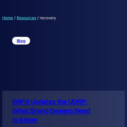
Home
/
Resources
/
recovery
Blog
WIPO Updates the UDRP:
What Brand Owners Need
to Know