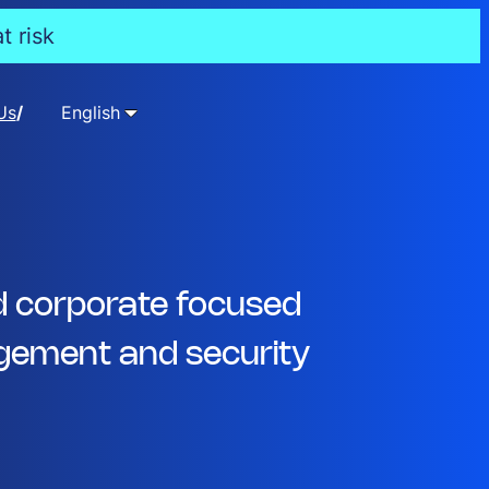
t risk
Us
English
d corporate focused
ement and security