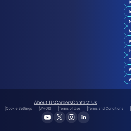
U
I
D
R
I
P
:
W
h
a
p
t
r
B
r
T
a
n
d
O
About Us
Careers
Contact Us
Cookie Settings
WHOIS
Terms of Use
Terms and Conditions