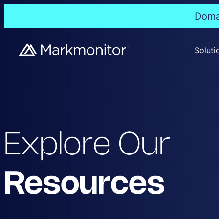
Domai
Soluti
Explore Our
Resources