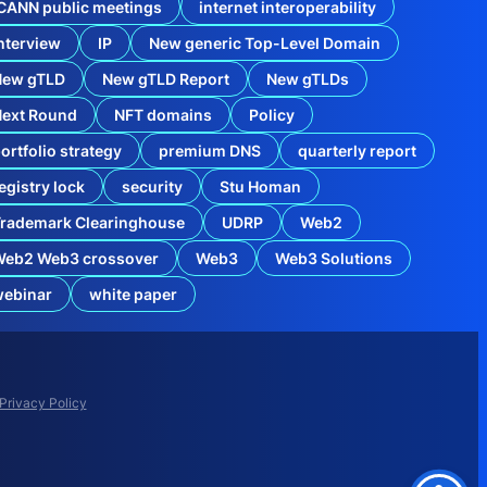
CANN public meetings
internet interoperability
nterview
IP
New generic Top-Level Domain
New gTLD
New gTLD Report
New gTLDs
Next Round
NFT domains
Policy
ortfolio strategy
premium DNS
quarterly report
egistry lock
security
Stu Homan
rademark Clearinghouse
UDRP
Web2
Web2 Web3 crossover
Web3
Web3 Solutions
webinar
white paper
w
n
e
r
s
Privacy Policy
N
e
e
d