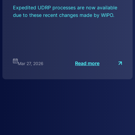
Expedited UDRP processes are now available
due to these recent changes made by WIPO.
:
Read more
Mar 27, 2026
W
I
P
O
U