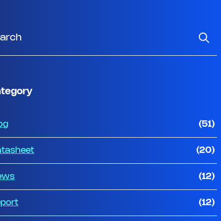
tegory
og
(51)
tasheet
(20)
ews
(12)
port
(12)