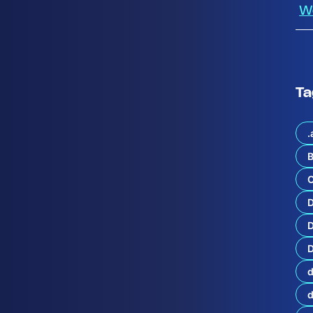
W
Ta
.
B
C
p
d
D
a
t
D
e
s
d
t
h
e