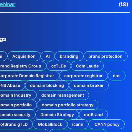
ebinar
(19)
gs
ai
Acquisition
AI
branding
brand protection
rand Registry Group
ccTLDs
Com Laude
orporate Domain Registrar
corporate registrar
dns
DNS Abuse
domain blocking
domain broker
omain Industry
domain management
omain portfolio
domain portfolio strategy
omain security
Domain Strategy
dotBrand
dotBrand gTLD
GlobalBlock
icann
ICANN policy